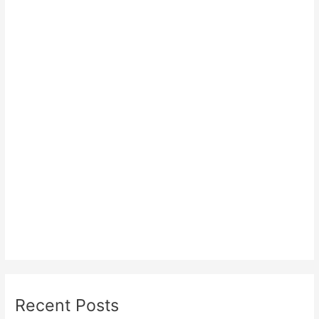
Recent Posts