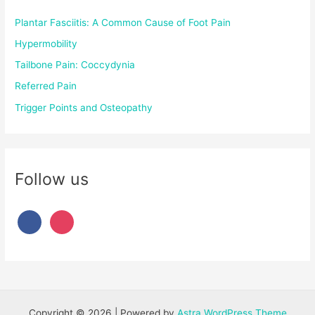
Plantar Fasciitis: A Common Cause of Foot Pain
Hypermobility
Tailbone Pain: Coccydynia
Referred Pain
Trigger Points and Osteopathy
Follow us
Copyright © 2026 | Powered by
Astra WordPress Theme