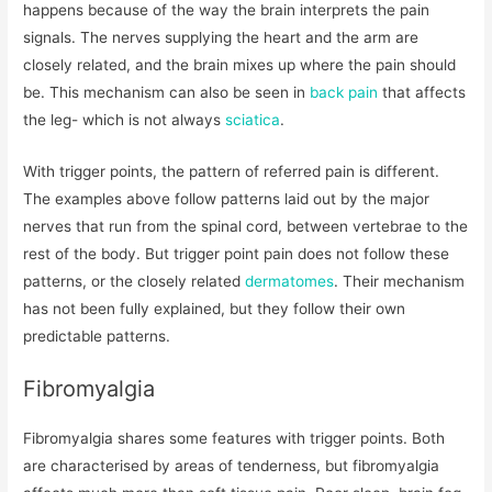
happens because of the way the brain interprets the pain
signals. The nerves supplying the heart and the arm are
closely related, and the brain mixes up where the pain should
be. This mechanism can also be seen in
back pain
that affects
the leg- which is not always
sciatica
.
With trigger points, the pattern of referred pain is different.
The examples above follow patterns laid out by the major
nerves that run from the spinal cord, between vertebrae to the
rest of the body. But trigger point pain does not follow these
patterns, or the closely related
dermatomes
. Their mechanism
has not been fully explained, but they follow their own
predictable patterns.
Fibromyalgia
Fibromyalgia shares some features with trigger points. Both
are characterised by areas of tenderness, but fibromyalgia