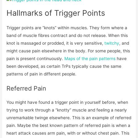
Hallmarks of Trigger Points
Trigger points are “knots” within muscles. They form where a
band of muscle fibres contract and do not release. When this
knot is massaged or prodded, it is very sensitive,
twitchy
, and
might cause pain elsewhere in the body. For some people, this
pain is present continuously.
Maps of the pain patterns
have
been developed, as certain TrPs typically cause the same
patterns of pain in different people.
Referred Pain
You might have found a trigger point in yourself before, when
trying to work through a “knotty” muscle and feeling a nearly
unremarkable twinge elsewhere. This is an example of referred
pain. Maybe the best known pattern of referred pain is when a
heart attack causes arm pain, with or without chest pain. This