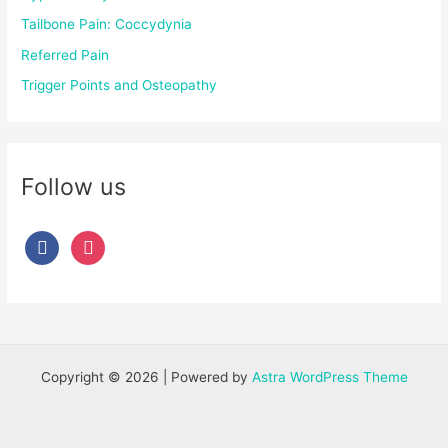
Tailbone Pain: Coccydynia
Referred Pain
Trigger Points and Osteopathy
Follow us
Copyright © 2026 | Powered by
Astra WordPress Theme