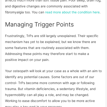
affects much more than soft tissue pain. Poor sleep, brain fog,
and digestive changes are commonly associated with
fibromyalgia too. You can
read more about the condition here
.
Managing Trigger Points
Frustratingly, TrPs are still largely unexplained. Their specific
mechanism has yet to be explained, but we know there are
some features that are routinely associated with them.
Addressing these points may therefore start to make a
positive impact on your pain.
Your osteopath will look at your case as a whole with an aim to
identify any potential causes. Some factors are out of our
control- TrPs become more common with age or following
trauma. But vitamin deficiencies, a sedentary lifestyle, and
hypermobility can all play a role, and may be changed.
Working to ease discomfort to allow you to be more active
may play a key part in your recovery.