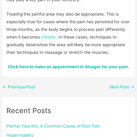
Treating the painful area may also be appropriate. This is
especially true for cases where the pain has persisted for over
three months, as the body begins to process pain differently
when it becomes
chronic
. In these cases, techniques to
gradually desensitise the area will likely be more appropriate
than techniques to massage or stretch the muscles.
Click here to make an appointment in Alsager for your pain.
←
Previous Post
Next Post
→
Recent Posts
Plantar Fasciitis: A Common Cause of Foot Pain
Hypermobility