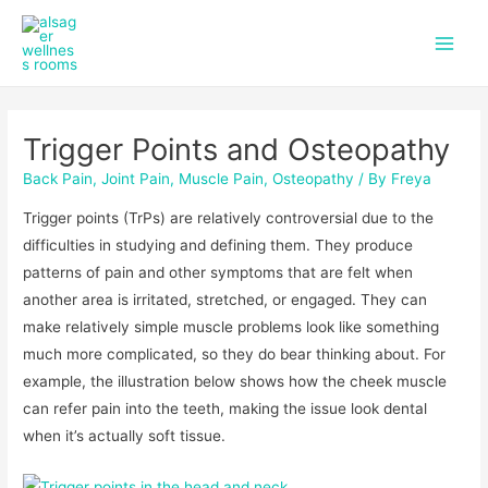
f
i
Skip
Post
Main
a
n
to
navigation
c
s
Men
content
e
t
b
a
o
g
Trigger Points and Osteopathy
o
r
k
a
Back Pain
,
Joint Pain
,
Muscle Pain
,
Osteopathy
/ By
Freya
m
Trigger points (TrPs) are relatively controversial due to the
difficulties in studying and defining them. They produce
patterns of pain and other symptoms that are felt when
another area is irritated, stretched, or engaged. They can
make relatively simple muscle problems look like something
much more complicated, so they do bear thinking about. For
example, the illustration below shows how the cheek muscle
can refer pain into the teeth, making the issue look dental
when it’s actually soft tissue.