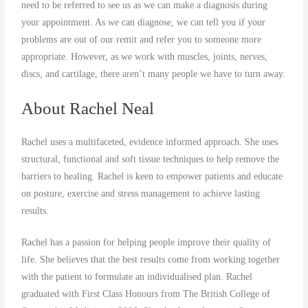
need to be referred to see us as we can make a diagnosis during
your appointment. As we can diagnose, we can tell you if your
problems are out of our remit and refer you to someone more
appropriate. However, as we work with muscles, joints, nerves,
discs, and cartilage, there aren’t many people we have to turn away.
About Rachel Neal
Rachel uses a multifaceted, evidence informed approach. She uses
structural, functional and soft tissue techniques to help remove the
barriers to healing. Rachel is keen to empower patients and educate
on posture, exercise and stress management to achieve lasting
results.
Rachel has a passion for helping people improve their quality of
life. She believes that the best results come from working together
with the patient to formulate an individualised plan. Rachel
graduated with First Class Honours from The British College of