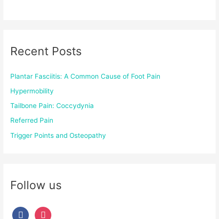
Recent Posts
Plantar Fasciitis: A Common Cause of Foot Pain
Hypermobility
Tailbone Pain: Coccydynia
Referred Pain
Trigger Points and Osteopathy
Follow us