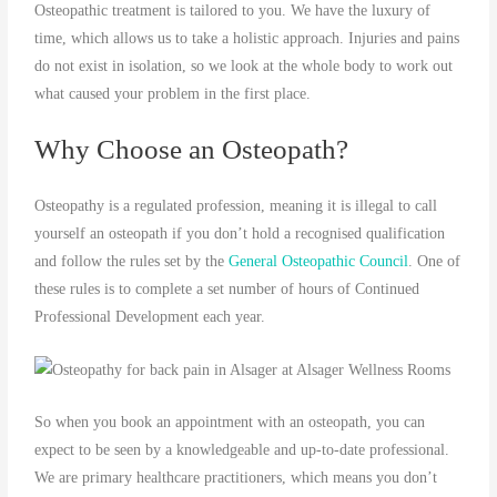
Osteopathic treatment is tailored to you. We have the luxury of
time, which allows us to take a holistic approach. Injuries and pains
do not exist in isolation, so we look at the whole body to work out
what caused your problem in the first place.
Why Choose an Osteopath?
Osteopathy is a regulated profession, meaning it is illegal to call
yourself an osteopath if you don’t hold a recognised qualification
and follow the rules set by the
General Osteopathic Council
. One of
these rules is to complete a set number of hours of Continued
Professional Development each year.
So when you book an appointment with an osteopath, you can
expect to be seen by a knowledgeable and up-to-date professional.
We are primary healthcare practitioners, which means you don’t