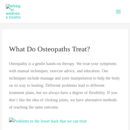
f
i
Skip
Main
a
n
to
c
s
Men
content
e
t
b
a
o
g
o
r
k
a
What Do Osteopaths Treat?
m
Osteopathy is a gentle hands-on therapy. We treat your symptoms
with manual techniques, exercise advice, and education. Our
techniques include massage and joint manipulation to help the body
on its way to healing. Different problems lead to different
treatment plans, but we always have a degree of flexibility. If you
don’t like the idea of clicking joints, we have alternative methods
of reaching the same outcome.