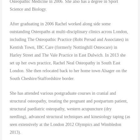
Osteopathic Medicine in 2006. She also has a degree in Sport
Science and Biology.
After graduating in 2006 Rachel worked along side some
outstanding Osteopaths at multi-disciplinary clinics across London,
including The Osteopathic Practice (Robi Persad and Associates) in
Kentish Town, IBC Care (formerly Nottinghill Osteocare) in
Harley Street and The Vale Practice in East Dulwich. In 2013 she
set up her own practice, Rachel Neal Osteopathy in South East
London. She then relocated back to her home town Alsager on the
South Cheshire/Staffordshire border.
She has attended various postgraduate courses in cranial and
structural osteopathy, treating the pregnant and postpartum patient,
structural paediatric osteopathy, western acupuncture (dry
needling), advanced structural techniques and kinesiology taping (as
seen extensively at the London 2012 Olympics and Wimbledon
2013).