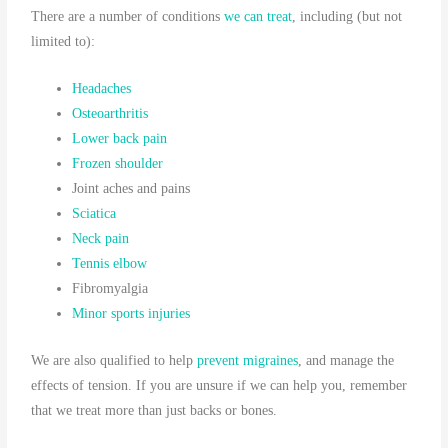
There are a number of conditions
we can treat
, including (but not
limited to):
Headaches
Osteoarthritis
Lower back pain
Frozen shoulder
Joint aches and pains
Sciatica
Neck pain
Tennis elbow
Fibromyalgia
Minor sports injuries
We are also qualified to help
prevent migraines
, and manage the
effects of tension. If you are unsure if we can help you, remember
that we treat more than just backs or bones.