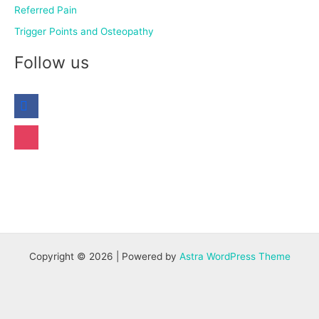
Referred Pain
Trigger Points and Osteopathy
Follow us
Copyright © 2026 | Powered by
Astra WordPress Theme