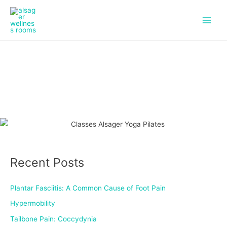
f
i
Skip
Main
a
n
to
c
s
Men
content
e
t
b
a
o
g
o
r
k
a
m
Recent Posts
Plantar Fasciitis: A Common Cause of Foot Pain
Hypermobility
Tailbone Pain: Coccydynia