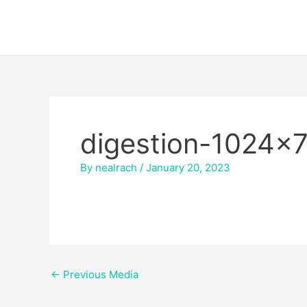
Skip
Post
to
navigation
content
digestion-1024×
By
nealrach
/
January 20, 2023
←
Previous Media