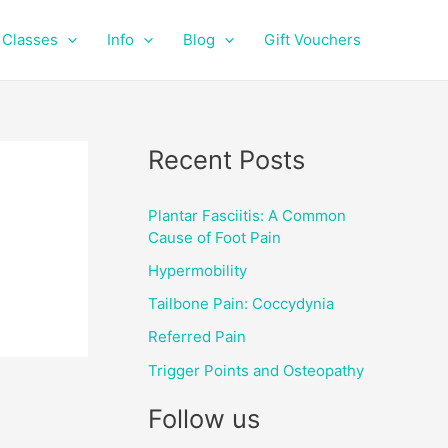
f
i
a
n
Classes
Info
Blog
Gift Vouchers
c
s
e
t
b
a
o
g
o
r
Recent Posts
k
a
m
Plantar Fasciitis: A Common
Cause of Foot Pain
Hypermobility
Tailbone Pain: Coccydynia
Referred Pain
Trigger Points and Osteopathy
Follow us