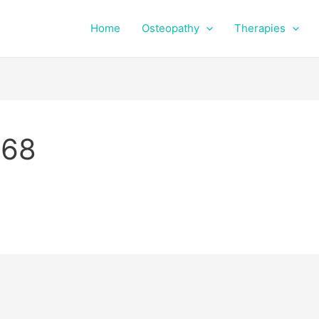
Home
Osteopathy
Therapies
768