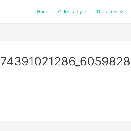
Home
Osteopathy
Therapies
74391021286_6059828