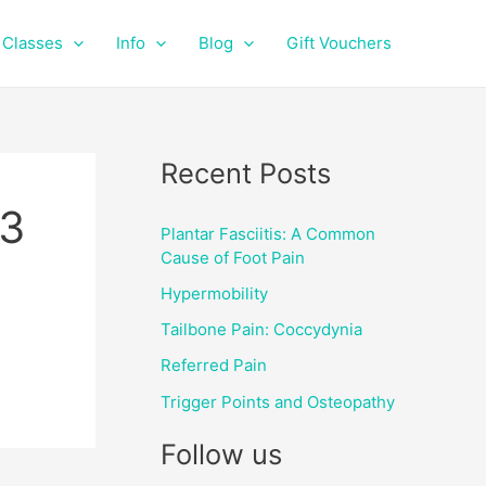
f
i
a
n
Classes
Info
Blog
Gift Vouchers
c
s
e
t
b
a
o
g
o
r
Recent Posts
k
a
m
3
Plantar Fasciitis: A Common
Cause of Foot Pain
Hypermobility
Tailbone Pain: Coccydynia
Referred Pain
Trigger Points and Osteopathy
Follow us