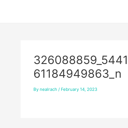
Skip
to
content
326088859_5441
61184949863_n
By
nealrach
/
February 14, 2023