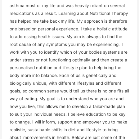
asthma most of my life and was heavily reliant on several
medications as a result. Learning about Nutritional Therapy
has helped me take back my life. My approach is therefore
one based on personal experience. I take a holistic attitude
to addressing health issues. My aim is always to find the
root cause of any symptoms you may be experiencing. I
work with you to identify which of your bodies systems are
under stress or not functioning optimally and then create a
personalised nutrition and lifestyle plan to help bring the
body more into balance. Each of us is genetically and
biologically unique, with different lifestyles and different
goals, so common sense would tell us there is no one fits all
way of eating. My goal is to understand who you are and
how you live, this allows me to develop a tailor-made plan
to suit your individual needs. I believe education to be key
to change. I will inform, support and empower you to make
realistic, sustainable shifts in diet and lifestyle to bring
about improvements in health. Below are just some of the