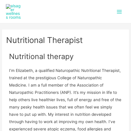
f
i
Skip
Main
a
n
to
c
s
Men
content
e
t
b
a
o
g
Nutritional Therapist
o
r
k
a
m
Nutritional therapy
I’m Elizabeth, a qualified Naturopathic Nutritional Therapist,
trained at the prestigious College of Naturopathic
Medicine. I am a full member of the Association of
Naturopathic Practitioners (ANP). It’s my mission in life to
help others live healthier lives, full of energy and free of the
many pesky health issues that we often feel we simply
have to put up with. My interest in nutrition developed
through having to work at improving my own health. I’ve
experienced severe atopic eczema, food allergies and