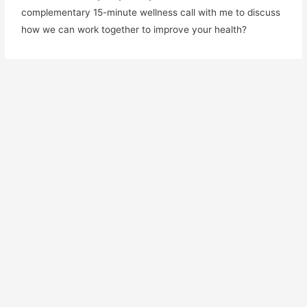
complementary 15-minute wellness call with me to discuss
how we can work together to improve your health?