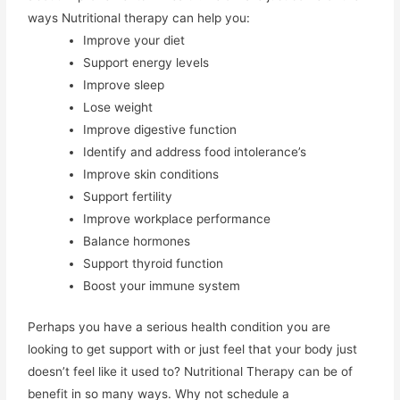
ways Nutritional therapy can help you:
Improve your diet
Support energy levels
Improve sleep
Lose weight
Improve digestive function
Identify and address food intolerance’s
Improve skin conditions
Support fertility
Improve workplace performance
Balance hormones
Support thyroid function
Boost your immune system
Perhaps you have a serious health condition you are
looking to get support with or just feel that your body just
doesn’t feel like it used to? Nutritional Therapy can be of
benefit in so many ways. Why not schedule a