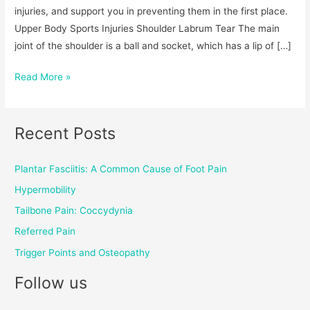
injuries, and support you in preventing them in the first place.
Upper Body Sports Injuries Shoulder Labrum Tear The main
joint of the shoulder is a ball and socket, which has a lip of […]
Read More »
Recent Posts
Plantar Fasciitis: A Common Cause of Foot Pain
Hypermobility
Tailbone Pain: Coccydynia
Referred Pain
Trigger Points and Osteopathy
Follow us