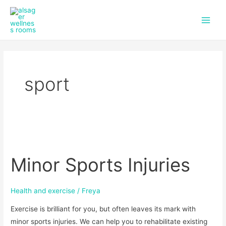
f
i
Skip
Main
a
n
to
c
s
Men
content
e
t
b
a
o
g
o
r
k
a
sport
m
Minor
Sports
Minor Sports Injuries
Injuries
Health and exercise
/
Freya
Exercise is brilliant for you, but often leaves its mark with
minor sports injuries. We can help you to rehabilitate existing