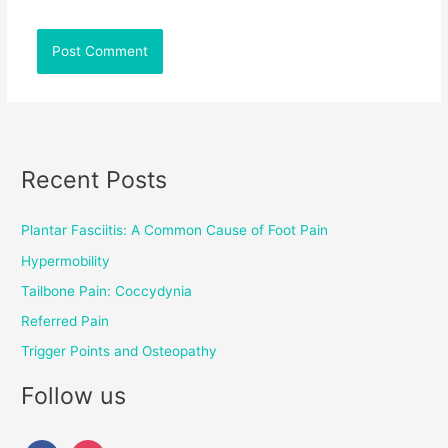
Recent Posts
Plantar Fasciitis: A Common Cause of Foot Pain
Hypermobility
Tailbone Pain: Coccydynia
Referred Pain
Trigger Points and Osteopathy
Follow us