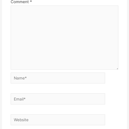
Comment
*
Name*
Email*
Website