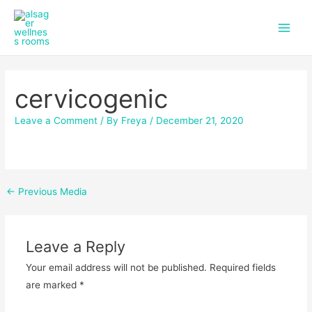
f
i
Skip
Post
Main
a
n
to
navigation
c
s
Men
content
e
t
b
a
o
g
cervicogenic
o
r
k
a
m
Leave a Comment
/ By
Freya
/
December 21, 2020
←
Previous Media
Leave a Reply
Your email address will not be published.
Required fields
are marked
*