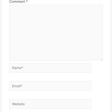
Comment
*
Name*
Email*
Website