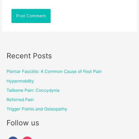
Recent Posts
Plantar Fasciitis: A Common Cause of Foot Pain
Hypermobility
Tailbone Pain: Coccydynia
Referred Pain
Trigger Points and Osteopathy
Follow us