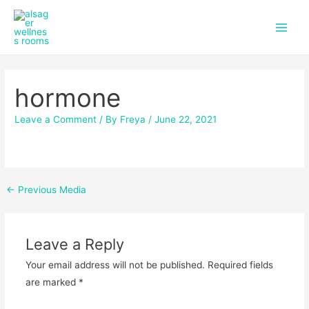
f
i
Skip
Post
Main
a
n
to
navigation
c
s
Men
content
e
t
b
a
o
g
hormone
o
r
k
a
m
Leave a Comment
/ By
Freya
/
June 22, 2021
←
Previous Media
Leave a Reply
Your email address will not be published.
Required fields
are marked
*