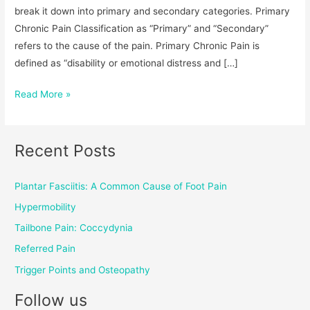
break it down into primary and secondary categories. Primary
Chronic Pain Classification as “Primary” and “Secondary”
refers to the cause of the pain. Primary Chronic Pain is
defined as “disability or emotional distress and […]
Read More »
Recent Posts
Plantar Fasciitis: A Common Cause of Foot Pain
Hypermobility
Tailbone Pain: Coccydynia
Referred Pain
Trigger Points and Osteopathy
Follow us