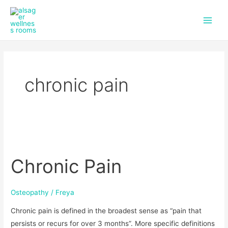
f
i
Skip
Main
a
n
to
c
s
Men
content
e
t
b
a
o
g
o
r
k
a
chronic pain
m
Chronic
Pain
Chronic Pain
Osteopathy
/
Freya
Chronic pain is defined in the broadest sense as “pain that
persists or recurs for over 3 months”. More specific definitions