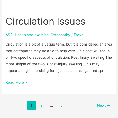
Circulation
Issues
Circulation Issues
ASA
,
Health and exercise
,
Osteopathy
/
Freya
Circulation is a bit of a vague term, but it is considered an area
that osteopaths may be able to help with. This post will focus
on two specific aspects of circulation. Post Injury Swelling The
more simple of the two is post-injury swelling. This may
appear alongside bruising for injuries such as ligament sprains.
Read More »
1
2
…
5
Next
→