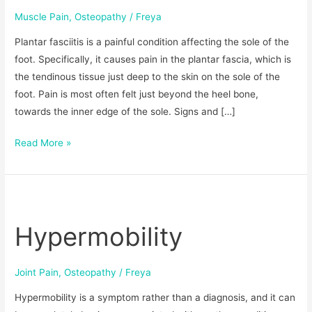
Muscle Pain
,
Osteopathy
/
Freya
Plantar fasciitis is a painful condition affecting the sole of the
foot. Specifically, it causes pain in the plantar fascia, which is
the tendinous tissue just deep to the skin on the sole of the
foot. Pain is most often felt just beyond the heel bone,
towards the inner edge of the sole. Signs and […]
Read More »
Hypermobility
Hypermobility
Joint Pain
,
Osteopathy
/
Freya
Hypermobility is a symptom rather than a diagnosis, and it can