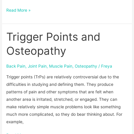
Read More »
Trigger Points and
Trigger
Points
Osteopathy
and
Osteopathy
Back Pain
,
Joint Pain
,
Muscle Pain
,
Osteopathy
/
Freya
Trigger points (TrPs) are relatively controversial due to the
difficulties in studying and defining them. They produce
patterns of pain and other symptoms that are felt when
another area is irritated, stretched, or engaged. They can
make relatively simple muscle problems look like something
much more complicated, so they do bear thinking about. For
example,