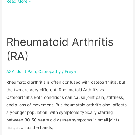
Read More »
Rheumatoid
Arthritis
Rheumatoid Arthritis
(RA)
(RA)
ASA
,
Joint Pain
,
Osteopathy
/
Freya
Rheumatoid arthritis is often confused with osteoarthritis, but
the two are very different. Rheumatoid Arthritis vs
Osteoarthritis Both conditions can cause joint pain, stiffness,
and a loss of movement. But rheumatoid arthritis also: affects
a younger population, with symptoms typically starting
between 30-50 years old causes symptoms in small joints
first, such as the hands,