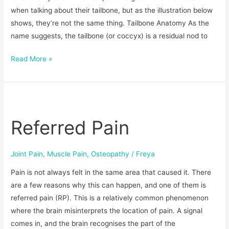
when talking about their tailbone, but as the illustration below
shows, they’re not the same thing. Tailbone Anatomy As the
name suggests, the tailbone (or coccyx) is a residual nod to
Read More »
Referred
Pain
Referred Pain
Joint Pain
,
Muscle Pain
,
Osteopathy
/
Freya
Pain is not always felt in the same area that caused it. There
are a few reasons why this can happen, and one of them is
referred pain (RP). This is a relatively common phenomenon
where the brain misinterprets the location of pain. A signal
comes in, and the brain recognises the part of the