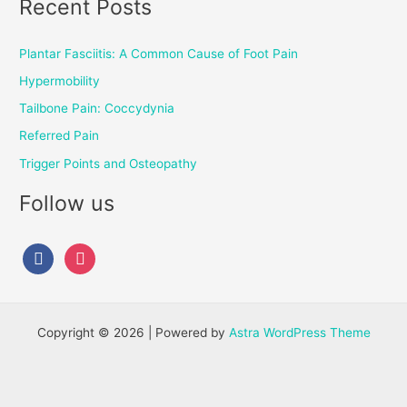
Recent Posts
Plantar Fasciitis: A Common Cause of Foot Pain
Hypermobility
Tailbone Pain: Coccydynia
Referred Pain
Trigger Points and Osteopathy
Follow us
Copyright © 2026 | Powered by
Astra WordPress Theme