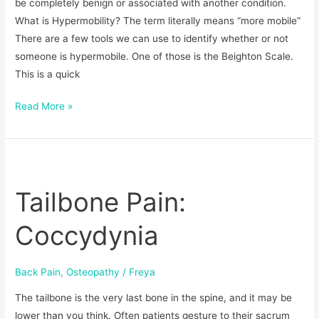
be completely benign or associated with another condition.
What is Hypermobility? The term literally means “more mobile”
There are a few tools we can use to identify whether or not
someone is hypermobile. One of those is the Beighton Scale.
This is a quick
Read More »
Tailbone
Pain:
Tailbone Pain:
Coccydynia
Coccydynia
Back Pain
,
Osteopathy
/
Freya
The tailbone is the very last bone in the spine, and it may be
lower than you think. Often patients gesture to their sacrum