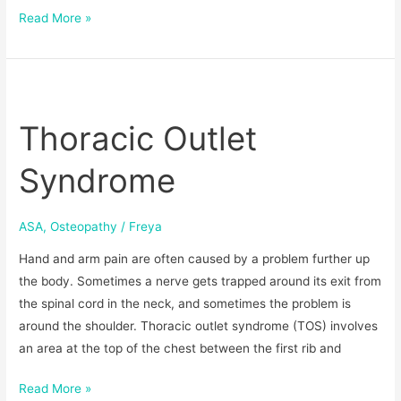
Read More »
Thoracic
Outlet
Thoracic Outlet
Syndrome
Syndrome
ASA
,
Osteopathy
/
Freya
Hand and arm pain are often caused by a problem further up
the body. Sometimes a nerve gets trapped around its exit from
the spinal cord in the neck, and sometimes the problem is
around the shoulder. Thoracic outlet syndrome (TOS) involves
an area at the top of the chest between the first rib and
Read More »