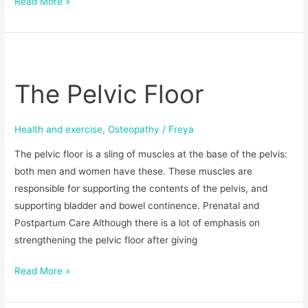
Read More »
The
Pelvic
The Pelvic Floor
Floor
Health and exercise
,
Osteopathy
/
Freya
The pelvic floor is a sling of muscles at the base of the pelvis:
both men and women have these. These muscles are
responsible for supporting the contents of the pelvis, and
supporting bladder and bowel continence. Prenatal and
Postpartum Care Although there is a lot of emphasis on
strengthening the pelvic floor after giving
Read More »