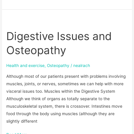
Digestive
Issues
Digestive Issues and
and
Osteopathy
Osteopathy
Health and exercise
,
Osteopathy
/
nealrach
Although most of our patients present with problems involving
muscles, joints, or nerves, sometimes we can help with more
visceral issues too. Muscles within the Digestive System
Although we think of organs as totally separate to the
musculoskeletal system, there is crossover. Intestines move
food through the body using muscles (although they are
slightly different