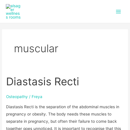
f
i
Skip
Main
a
n
to
c
s
Men
content
e
t
b
a
o
g
o
r
k
a
muscular
m
Diastasis Recti
Diastasis
Recti
Osteopathy
/
Freya
Diastasis Recti is the separation of the abdominal muscles in
pregnancy or obesity. The body needs these muscles to
separate in pregnancy, but often their failure to come back
together goes unnoticed. It is important to recognise that this