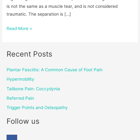
is not the same as a muscle tear, and is not considered
traumatic. The separation is […]
Read More »
Recent Posts
Plantar Fasciitis: A Common Cause of Foot Pain
Hypermobility
Tailbone Pain: Coccydynia
Referred Pain
Trigger Points and Osteopathy
Follow us