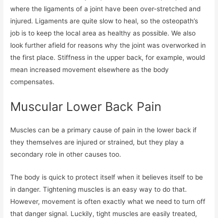
where the ligaments of a joint have been over-stretched and
injured. Ligaments are quite slow to heal, so the osteopath’s
job is to keep the local area as healthy as possible. We also
look further afield for reasons why the joint was overworked in
the first place. Stiffness in the upper back, for example, would
mean increased movement elsewhere as the body
compensates.
Muscular Lower Back Pain
Muscles can be a primary cause of pain in the lower back if
they themselves are injured or strained, but they play a
secondary role in other causes too.
The body is quick to protect itself when it believes itself to be
in danger. Tightening muscles is an easy way to do that.
However, movement is often exactly what we need to turn off
that danger signal. Luckily, tight muscles are easily treated,