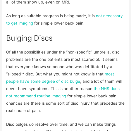
all of them show up, even on MRI.
As long as suitable progress is being made, it is
not necessary
to get imaging
for simple lower back pain.
Bulging Discs
Of all the possibilities under the “non-specific” umbrella, disc
problems are the one patients are most scared of. It seems
that everyone knows someone who was debilitated by a
“slipped”* disc. But what you might not know is that
most
people have some degree of disc bulge
, and a lot of them will
never have symptoms. This is another reason
the NHS does
not recommend routine imaging
for simple lower back pain:
chances are there is some sort of disc injury that precedes the
real cause of pain.
Disc bulges do resolve over time, and we can make things