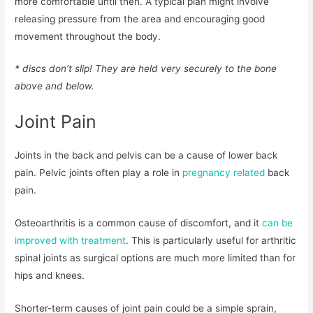
more comfortable until then. A typical plan might involve
releasing pressure from the area and encouraging good
movement throughout the body.
* discs don’t slip! They are held very securely to the bone
above and below.
Joint Pain
Joints in the back and pelvis can be a cause of lower back
pain. Pelvic joints often play a role in
pregnancy related
back
pain.
Osteoarthritis is a common cause of discomfort, and it
can be
improved with treatment
. This is particularly useful for arthritic
spinal joints as surgical options are much more limited than for
hips and knees.
Shorter-term causes of joint pain could be a simple sprain,