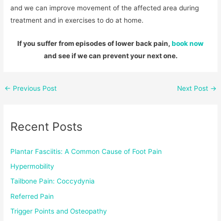
and we can improve movement of the affected area during
treatment and in exercises to do at home.
If you suffer from episodes of lower back pain,
book now
and see if we can prevent your next one.
←
Previous Post
Next Post
→
Recent Posts
Plantar Fasciitis: A Common Cause of Foot Pain
Hypermobility
Tailbone Pain: Coccydynia
Referred Pain
Trigger Points and Osteopathy