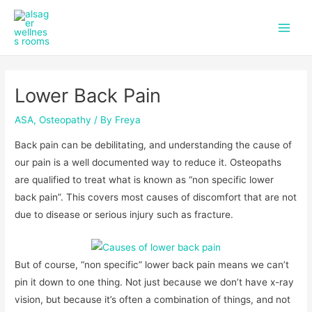
f
i
Skip
Post
Main
a
n
to
navigation
c
s
Men
content
e
t
b
a
o
g
Lower Back Pain
o
r
k
a
m
ASA
,
Osteopathy
/ By
Freya
Back pain can be debilitating, and understanding the cause of
our pain is a well documented way to reduce it. Osteopaths
are qualified to treat what is known as “non specific lower
back pain”. This covers most causes of discomfort that are not
due to disease or serious injury such as fracture.
But of course, “non specific” lower back pain means we can’t
pin it down to one thing. Not just because we don’t have x-ray
vision, but because it’s often a combination of things, and not