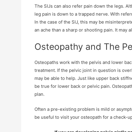
The SIJs can also refer pain down the legs. Al
leg pain is down to a trapped nerve. With refer
In the case of the SIJ, this may be misinterpreted
an ache than a sharp or shooting pain. It may 
Osteopathy and The Pe
Osteopaths work with the pelvis and lower back
treatment. If the pelvic joint in question is o
may be able to help. Just like upper back stiff
be true for lower back or pelvic pain. Osteopa
plan.
Often a pre-existing problem is mild or asympt
be useful to visit your osteopath for a check-