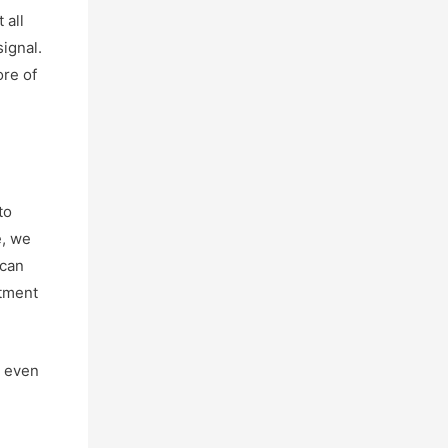
 all
signal.
ore of
to
e, we
 can
atment
y even