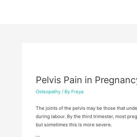
Skip
Post
to
navigation
content
Pelvis Pain in Pregnan
Osteopathy
/ By
Freya
The joints of the pelvis may be those that un
during labour. By the third trimester, most pre
but sometimes this is more severe.