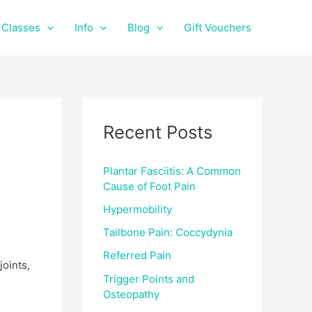
f
i
a
n
Classes
Info
Blog
Gift Vouchers
c
s
e
t
b
a
o
g
o
r
k
a
Recent Posts
m
Plantar Fasciitis: A Common
Cause of Foot Pain
Hypermobility
Tailbone Pain: Coccydynia
Referred Pain
joints,
Trigger Points and
Osteopathy