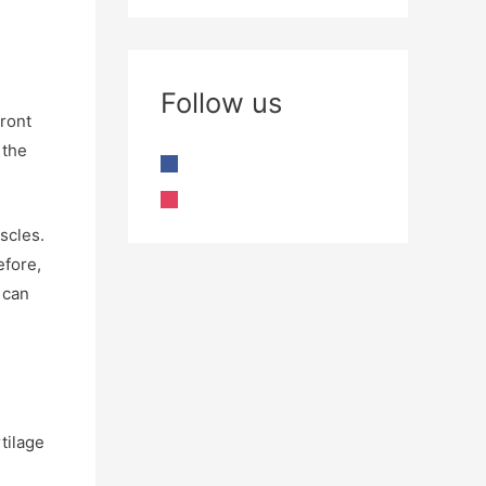
Follow us
front
 the
scles.
efore,
 can
rtilage
e