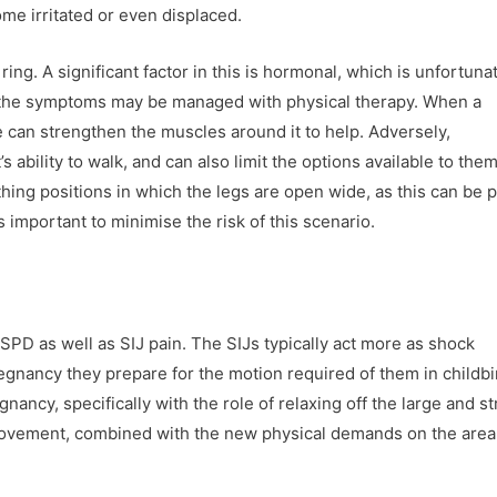
e irritated or even displaced.
 ring. A significant factor in this is hormonal, which is unfortuna
 the symptoms may be managed with physical therapy. When a
e can strengthen the muscles around it to help. Adversely,
 ability to walk, and can also limit the options available to the
thing positions in which the legs are open wide, as this can be p
is important to minimise the risk of this scenario.
SPD as well as SIJ pain. The SIJs typically act more as shock
regnancy they prepare for the motion required of them in childbi
ancy, specifically with the role of relaxing off the large and s
movement, combined with the new physical demands on the area