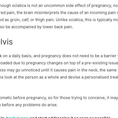
though sciatica is not an uncommon side effect of pregnancy, not
red pain, the brain misinterprets the cause of an incoming pain 
 as groin, calf, or thigh pain. Unlike sciatica, this is typically m
also be accompanied by lower back pain.
lvis
 on a daily basis, and pregnancy does not need to be a barrier 
verloaded due to pregnancy changes on top of a pre-existing issu
ness may go unnoticed until it causes pain in the neck, the same
ths look at the person as a whole and devise a personalised tre
omatic before pregnancy, so for those trying to conceive, it ma
up before any problems do arise.