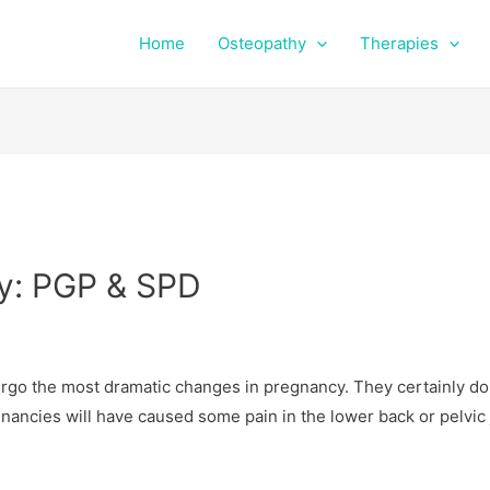
Home
Osteopathy
Therapies
cy: PGP & SPD
dergo the most dramatic changes in pregnancy. They certainly do
gnancies will have caused some pain in the lower back or pelvic 