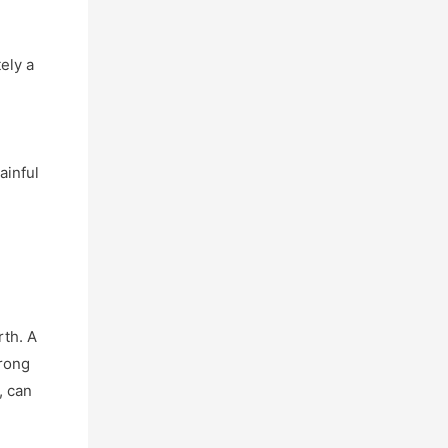
tely a
m
ainful
rth. A
trong
, can