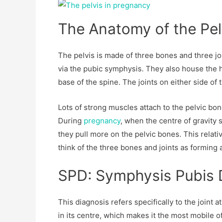
The Anatomy of the Pel
The pelvis is made of three bones and three joi
via the pubic symphysis. They also house the hi
base of the spine. The joints on either side of t
Lots of strong muscles attach to the pelvic bo
During
pregnancy
, when the centre of gravity 
they pull more on the pelvic bones. This relati
think of the three bones and joints as forming a
SPD: Symphysis Pubis 
This diagnosis refers specifically to the joint a
in its centre, which makes it the most mobile of 