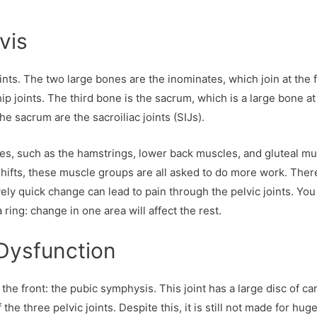
vis
nts. The two large bones are the inominates, which join at the 
p joints. The third bone is the sacrum, which is a large bone at
he sacrum are the sacroiliac joints (SIJs).
nes, such as the hamstrings, lower back muscles, and gluteal mu
shifts, these muscle groups are all asked to do more work. Ther
vely quick change can lead to pain through the pelvic joints. You
 ring: change in one area will affect the rest.
Dysfunction
t the front: the pubic symphysis. This joint has a large disc of ca
the three pelvic joints. Despite this, it is still not made for hug