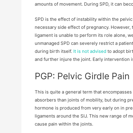
amounts of movement. During SPD, it can becom
SPD is the effect of instability within the pelvic
necessary side effect of pregnancy. However,
ligament is unable to perform its role alone, w
unmanaged SPD can severely restrict a patient’s
during birth itself.
It is not advised
to adopt bir
and further injure the joint. Early intervention 
PGP: Pelvic Girdle Pain
This is quite a general term that encompasses 
absorbers than joints of mobility, but during p
hormone is produced from very early on in pregn
ligaments around the SIJ. This new range of 
cause pain within the joints.