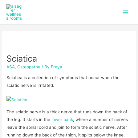
f
i
Skip
Post
Main
a
n
to
navigation
c
s
Men
content
e
t
b
a
o
g
o
r
k
a
m
Sciatica
ASA
,
Osteopathy
/ By
Freya
Sciatica is a collection of symptoms that occur when the
sciatic nerve is irritated.
The sciatic nerve is a thick nerve that runs down the back of
the leg. It starts in the
lower back
, where a number of nerves
leave the spinal cord and join to form the sciatic nerve. After
running down the back of the thigh, it splits below the knee.