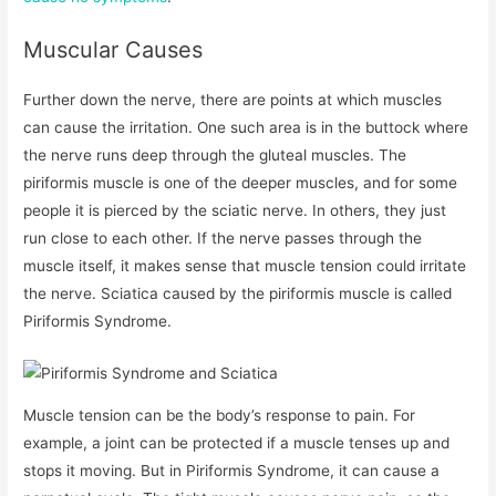
Muscular Causes
Further down the nerve, there are points at which muscles
can cause the irritation. One such area is in the buttock where
the nerve runs deep through the gluteal muscles. The
piriformis muscle is one of the deeper muscles, and for some
people it is pierced by the sciatic nerve. In others, they just
run close to each other. If the nerve passes through the
muscle itself, it makes sense that muscle tension could irritate
the nerve. Sciatica caused by the piriformis muscle is called
Piriformis Syndrome.
Muscle tension can be the body’s response to pain. For
example, a joint can be protected if a muscle tenses up and
stops it moving. But in Piriformis Syndrome, it can cause a