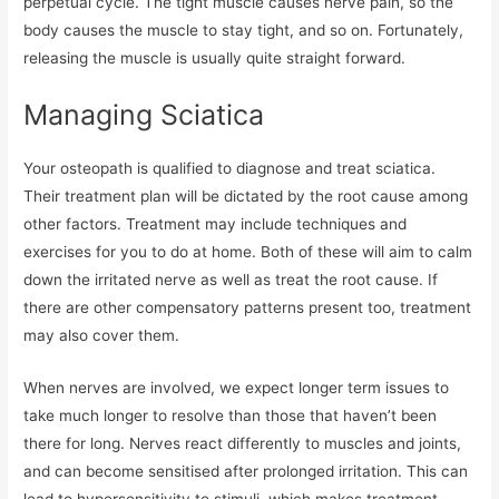
perpetual cycle. The tight muscle causes nerve pain, so the
body causes the muscle to stay tight, and so on. Fortunately,
releasing the muscle is usually quite straight forward.
Managing Sciatica
Your osteopath is qualified to diagnose and treat sciatica.
Their treatment plan will be dictated by the root cause among
other factors. Treatment may include techniques and
exercises for you to do at home. Both of these will aim to calm
down the irritated nerve as well as treat the root cause. If
there are other compensatory patterns present too, treatment
may also cover them.
When nerves are involved, we expect longer term issues to
take much longer to resolve than those that haven’t been
there for long. Nerves react differently to muscles and joints,
and can become sensitised after prolonged irritation. This can