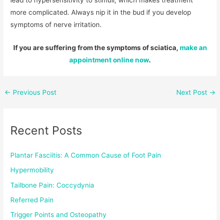
lead to hypersensitivity to stimuli, which makes treatment
more complicated. Always nip it in the bud if you develop
symptoms of nerve irritation.
If you are suffering from the symptoms of sciatica,
make an
appointment online now
.
←
Previous Post
Next Post
→
Recent Posts
Plantar Fasciitis: A Common Cause of Foot Pain
Hypermobility
Tailbone Pain: Coccydynia
Referred Pain
Trigger Points and Osteopathy