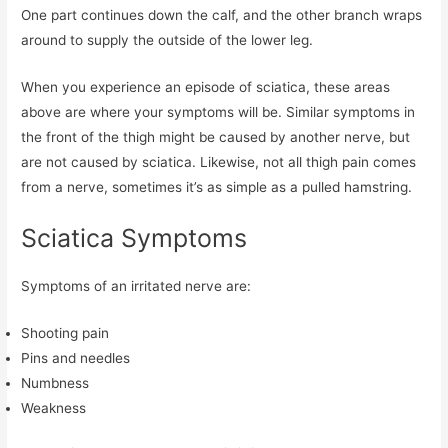
One part continues down the calf, and the other branch wraps
around to supply the outside of the lower leg.
When you experience an episode of sciatica, these areas
above are where your symptoms will be. Similar symptoms in
the front of the thigh might be caused by another nerve, but
are not caused by sciatica. Likewise, not all thigh pain comes
from a nerve, sometimes it’s as simple as a pulled hamstring.
Sciatica Symptoms
Symptoms of an irritated nerve are:
Shooting pain
Pins and needles
Numbness
Weakness