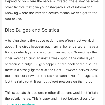
Depending on where the nerve is irritated, there may be some
other factors that give your osteopath a lot of information.
Knowing where the irritation occurs means we can get to the
root cause.
Disc Bulges and Sciatica
A bulging disc is the cause patients are often most worried
about. The discs between each spinal bone (vertebra) have a
fibrous outer layer and a softer inner section. Sometimes the
inner layer can push against a weak spot in the outer layer
and cause a bulge. Bulges happen at the back of the disc, as
there is a strong ligament at the front. However, nerves leave
the spinal cord towards the back of each level. If a bulge is at
just the right point, it can put direct pressure on the nerve.
This suggests that bulges in other directions would not irritate
the sciatic nerve. This is true- and in fact bulging discs often
cause no symptoms
.