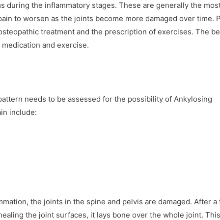
ms during the inflammatory stages. These are generally the mos
pain to worsen as the joints become more damaged over time. P
osteopathic treatment and the prescription of exercises. The be
 medication and exercise.
attern needs to be assessed for the possibility of Ankylosing
in include:
mmation, the joints in the spine and pelvis are damaged. After a f
healing the joint surfaces, it lays bone over the whole joint. Thi