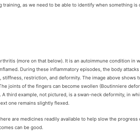
 training, as we need to be able to identify when something is 
arthritis (more on that below). It is an autoimmune condition in 
inflamed. During these inflammatory episodes, the body attacks 
n, stiffness, restriction, and deformity. The image above shows 
The joints of the fingers can become swollen (Boutinniere defor
A third example, not pictured, is a swan-neck deformity, in wh
next one remains slightly flexed.
There are medicines readily available to help slow the progress 
utcomes can be good.