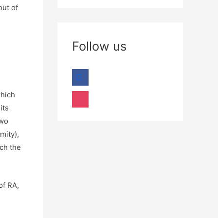
out of
Follow us
which
its
two
mity),
ich the
of RA,