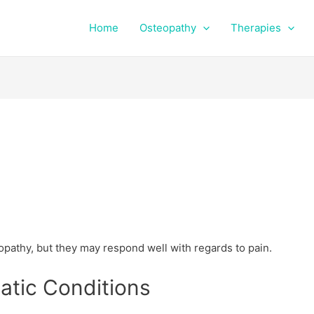
Home
Osteopathy
Therapies
pathy, but they may respond well with regards to pain.
tic Conditions