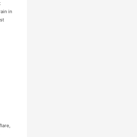
t
ain in
st
lare,
s