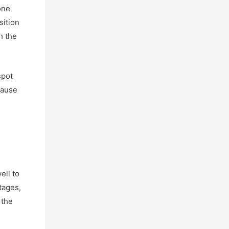
one
sition
h the
spot
cause
ell to
tages,
 the