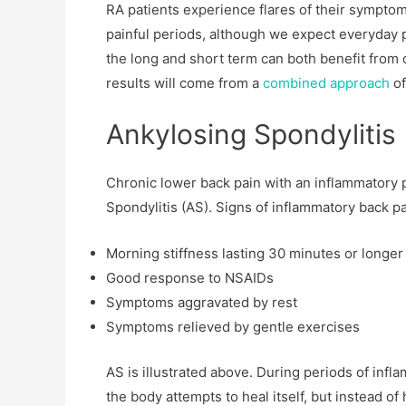
RA patients experience flares of their sympto
painful periods, although we expect everyday 
the long and short term can both benefit from 
results will come from a
combined approach
of
Ankylosing Spondylitis
Chronic lower back pain with an inflammatory p
Spondylitis (AS). Signs of inflammatory back pa
Morning stiffness lasting 30 minutes or longer
Good response to NSAIDs
Symptoms aggravated by rest
Symptoms relieved by gentle exercises
AS is illustrated above. During periods of infla
the body attempts to heal itself, but instead of 