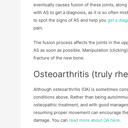
eventually causes fusion of these joints, along 
with AS to get a diagnosis, as it is so often mis
to spot the signs of AS and help you
get a dia
pain.
The fusion process affects the joints in the up
AS as soon as possible. Manipulation (clicking)
fracture of the new bone.
Osteoarthritis (truly rh
Although osteoarthritis (OA) is sometimes consi
conditions above. Rather than being autoimmune
osteopathic treatment, and with good manageme
resuming proper movement can encourage the ca
damage. You can
read more about OA here
.