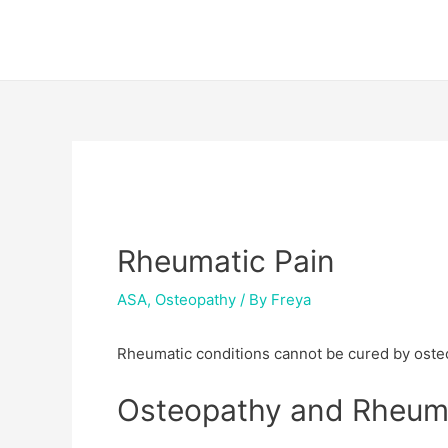
Skip
Post
to
navigation
content
Rheumatic Pain
ASA
,
Osteopathy
/ By
Freya
Rheumatic conditions cannot be cured by osteo
Osteopathy and Rheuma