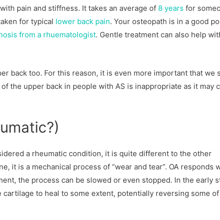
with pain and stiffness. It takes an average of
8 years
for some
taken for typical
lower back pain
. Your osteopath is in a good po
gnosis from a rhuematologist
. Gentle treatment can also help wit
per back too. For this reason, it is even more important that we 
 of the upper back in people with AS is inappropriate as it may 
eumatic?)
dered a rheumatic condition, it is quite different to the other
, it is a mechanical process of “wear and tear”. OA responds w
nt, the process can be slowed or even stopped. In the early s
rtilage to heal to some extent, potentially reversing some of