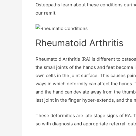
Osteopaths learn about these conditions during
our remit.
Rheumatoid Arthritis
Rheumatoid Arthritis (RA) is different to osteo
the small joints of the hands and feet become 
own cells in the joint surface. This causes pai
ways in which deformity can affect the hands. 
and the hand can deviate away from the thumb. 
last joint in the finger hyper-extends, and the 
These deformities are late stage signs of RA. 
so with diagnosis and appropriate referral, o