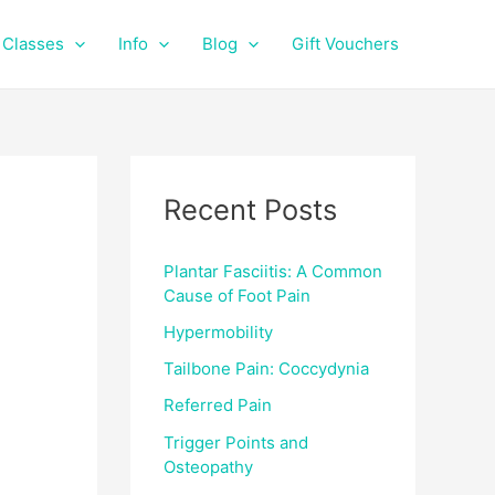
f
i
a
n
Classes
Info
Blog
Gift Vouchers
c
s
e
t
b
a
o
g
o
r
k
a
Recent Posts
m
Plantar Fasciitis: A Common
Cause of Foot Pain
Hypermobility
Tailbone Pain: Coccydynia
Referred Pain
Trigger Points and
Osteopathy