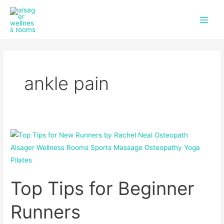
f
i
Skip
Main
a
n
to
c
s
Men
content
e
t
b
a
o
g
o
r
k
a
ankle pain
m
Top
Tips
for
Beginner
Top Tips for Beginner
Runners
Runners