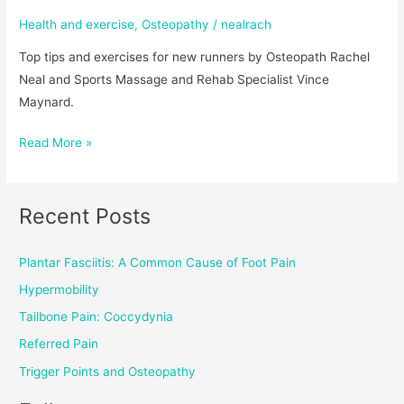
Health and exercise
,
Osteopathy
/
nealrach
Top tips and exercises for new runners by Osteopath Rachel
Neal and Sports Massage and Rehab Specialist Vince
Maynard.
Read More »
Recent Posts
Plantar Fasciitis: A Common Cause of Foot Pain
Hypermobility
Tailbone Pain: Coccydynia
Referred Pain
Trigger Points and Osteopathy