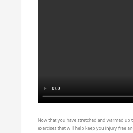
Now that you have stretched and warmed up the
exercises that will help keep
you
injury free an