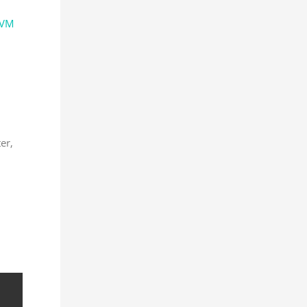
VM
ter,