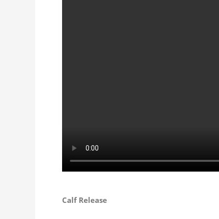
Calf Release