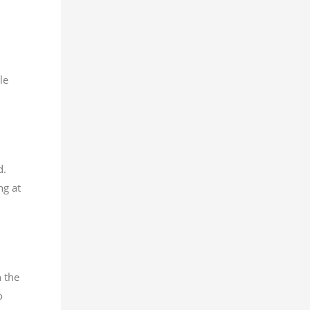
le
d.
ng at
 the
o