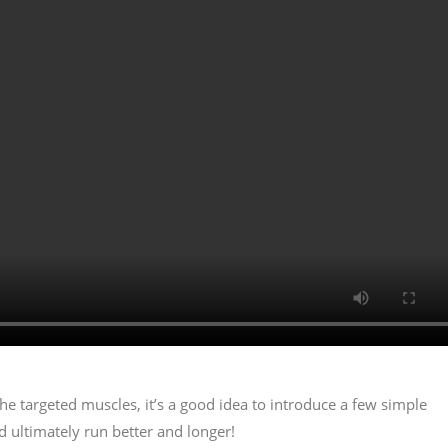
 targeted muscles, it’s a good idea to introduce a few simple
d ultimately run better and longer!