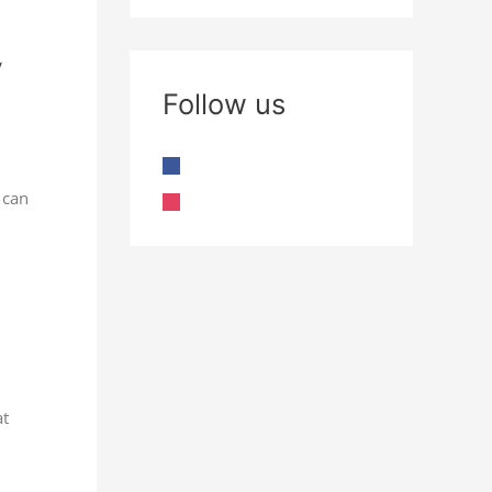
Follow us
 can
at