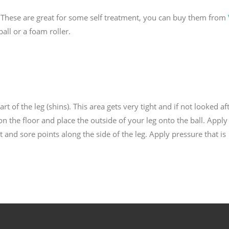
l. These are great for some self treatment, you can buy them from
all or a foam roller.
part of the leg (shins). This area gets very tight and if not looked af
n the floor and place the outside of your leg onto the ball. Apply
t and sore points along the side of the leg. Apply pressure that is