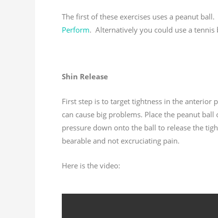
The first of these exercises uses a peanut bal
Perform
. Alternatively you could use a tennis b
Shin Release
First step is to target tightness in the anterior 
can cause big problems. Place the peanut ball o
pressure down onto the ball to release the tigh
bearable and not excruciating pain.
Here is the video: