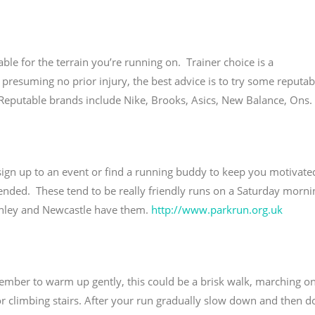
le for the terrain you’re running on. Trainer choice is a
, presuming no prior injury, the best advice is to try some reputab
Reputable brands include Nike, Brooks, Asics, New Balance, Ons.
sign up to an event or find a running buddy to keep you motivate
nded. These tend to be really friendly runs on a Saturday morni
anley and Newcastle have them.
http://www.parkrun.org.uk
mber to warm up gently, this could be a brisk walk, marching on
/or climbing stairs. After your run gradually slow down and then d