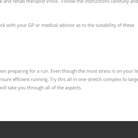
and rehab therapist Vince. Follow the instructions carefully and
k with your GP or medical advisor as to the suitability of these
hen preparing for a run. Even though the most stress is on your le
ure efficient running. Try this all in one stretch complex to targ
ll take you through all of the aspects.