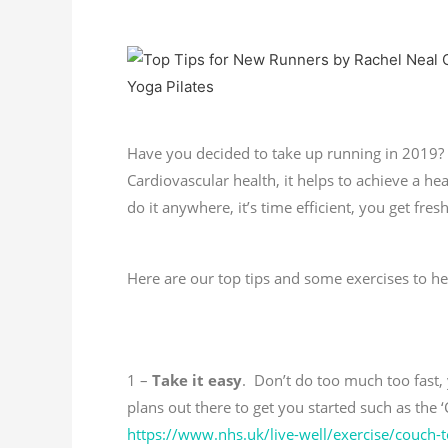
Have you decided to take up running in 2019? 
Cardiovascular health, it helps to achieve a h
do it anywhere, it’s time efficient, you get fr
Here are our top tips and some exercises to h
1 –
Take it easy
. Don’t do too much too fast, 
plans out there to get you started such as the 
https://www.nhs.uk/live-well/exercise/couch