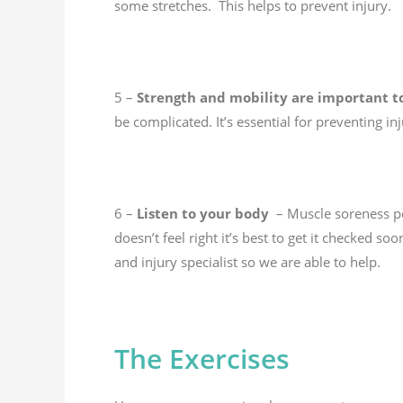
some stretches. This helps to prevent injury.
5 –
Strength and mobility are important t
be complicated. It’s essential for preventing
6 –
Listen to your body
– Muscle soreness pos
doesn’t feel right it’s best to get it checked 
and injury specialist so we are able to help.
The Exercises