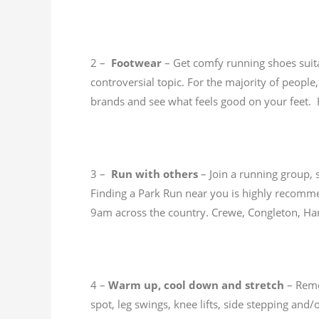
2 –
Footwear
– Get comfy running shoes suitab
controversial topic. For the majority of people
brands and see what feels good on your feet. 
3 –
Run with others
– Join a running group, 
Finding a Park Run near you is highly recomme
9am across the country. Crewe, Congleton, H
4 –
Warm up, cool down and stretch
– Reme
spot, leg swings, knee lifts, side stepping and