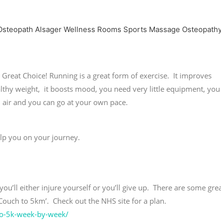
Great Choice! Running is a great form of exercise. It improves
ealthy weight, it boosts mood, you need very little equipment, you
esh air and you can go at your own pace.
elp you on your journey.
you’ll either injure yourself or you’ll give up. There are some gre
‘Couch to 5km’. Check out the NHS site for a plan.
-to-5k-week-by-week/