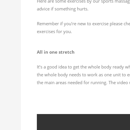
Here are some exercises by our sports massage 
advice if something hurts.
Remember if you’re new to exercise please chec
exercises for you.
All in one stretch
It’s a good idea to get the whole body ready w
the whole body needs to work as one unit to ens
the main areas needed for running. The video wi