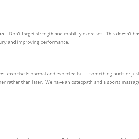
oo
– Don’t forget strength and mobility exercises. This doesn’t ha
 injury and improving performance.
t exercise is normal and expected but if something hurts or jus
sooner rather than later. We have an osteopath and a sports massag