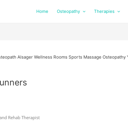
Home
Osteopathy
Therapies
Runners
 and Rehab Therapist