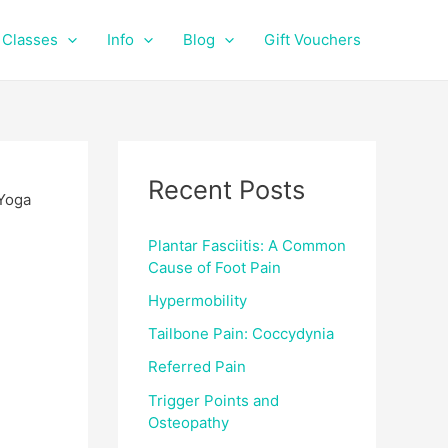
f
i
a
n
Classes
Info
Blog
Gift Vouchers
c
s
e
t
b
a
o
g
o
r
k
a
Recent Posts
m
Plantar Fasciitis: A Common
Cause of Foot Pain
Hypermobility
Tailbone Pain: Coccydynia
Referred Pain
Trigger Points and
Osteopathy