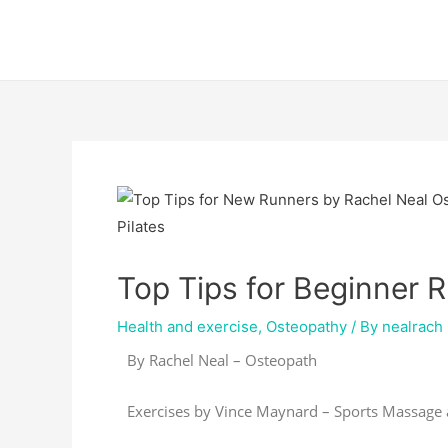
Skip
Post
to
navigation
content
Top Tips for Beginner 
Health and exercise
,
Osteopathy
/ By
nealrach
By Rachel Neal – Osteopath
Exercises by Vince Maynard – Sports Massage