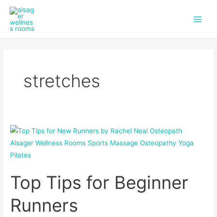
f
i
Skip
Main
a
n
to
c
s
Men
content
e
t
b
a
o
g
o
r
k
a
stretches
m
Top
Tips
for
Beginner
Top Tips for Beginner
Runners
Runners