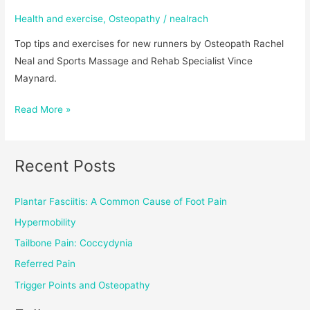
Health and exercise
,
Osteopathy
/
nealrach
Top tips and exercises for new runners by Osteopath Rachel
Neal and Sports Massage and Rehab Specialist Vince
Maynard.
Read More »
Recent Posts
Plantar Fasciitis: A Common Cause of Foot Pain
Hypermobility
Tailbone Pain: Coccydynia
Referred Pain
Trigger Points and Osteopathy