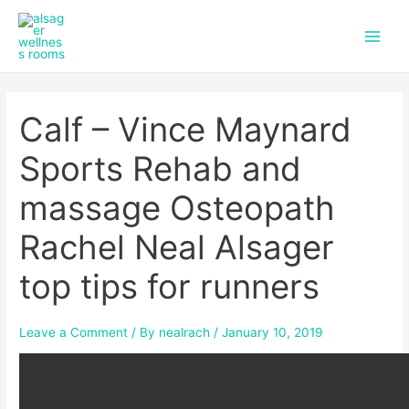
f
i
Skip
Post
Main
a
n
to
navigation
c
s
Men
content
e
t
b
a
o
g
Calf – Vince Maynard
o
r
k
a
m
Sports Rehab and
massage Osteopath
Rachel Neal Alsager
top tips for runners
Leave a Comment
/ By
nealrach
/
January 10, 2019