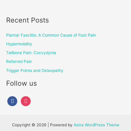
Recent Posts
Plantar Fasciitis: A Common Cause of Foot Pain
Hypermobility
Tailbone Pain: Coccydynia
Referred Pain
Trigger Points and Osteopathy
Follow us
Copyright © 2026 | Powered by
Astra WordPress Theme