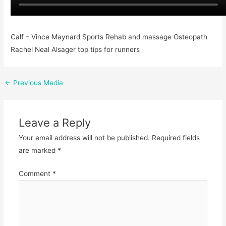
Calf – Vince Maynard Sports Rehab and massage Osteopath
Rachel Neal Alsager top tips for runners
←
Previous Media
Leave a Reply
Your email address will not be published.
Required fields
are marked
*
Comment
*