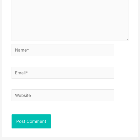
Name*
Email*
Website