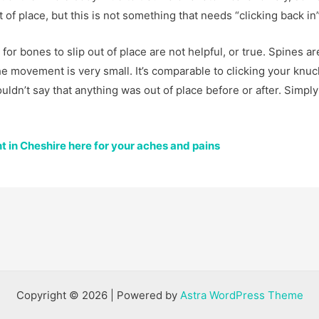
of place, but this is not something that needs “clicking back in”
or bones to slip out of place are not helpful, or true. Spines ar
the movement is very small. It’s comparable to clicking your knuc
ouldn’t say that anything was out of place before or after. Simply
 in Cheshire here for your aches and pains
Copyright © 2026 | Powered by
Astra WordPress Theme