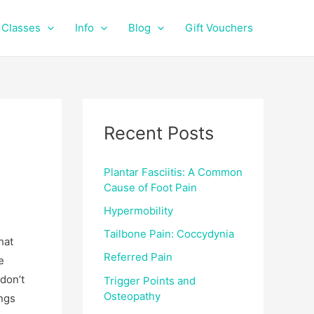
f
i
a
n
Classes
Info
Blog
Gift Vouchers
c
s
e
t
b
a
o
g
o
r
k
a
Recent Posts
m
Plantar Fasciitis: A Common
Cause of Foot Pain
Hypermobility
Tailbone Pain: Coccydynia
hat
Referred Pain
e
don’t
Trigger Points and
Osteopathy
ings