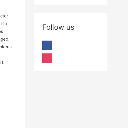
octor
t to
Follow us
es
aged.
oblems
is