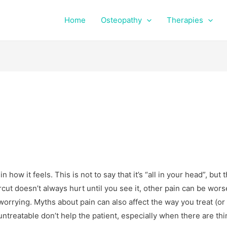
Home
Osteopathy
Therapies
how it feels. This is not to say that it’s “all in your head”, but t
rcut doesn’t always hurt until you see it, other pain can be wors
rrying. Myths about pain can also affect the way you treat (or 
untreatable don’t help the patient, especially when there are th