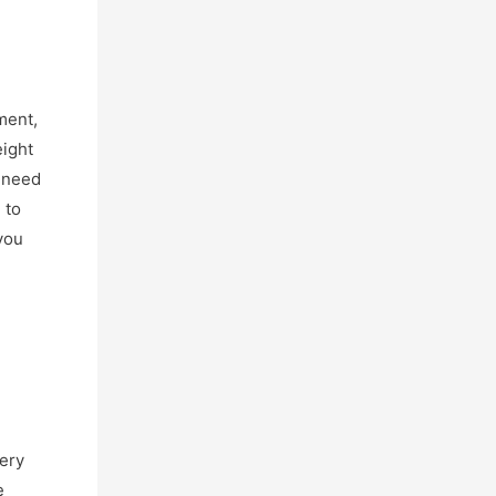
ment,
eight
o need
 to
you
very
e