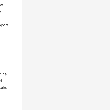
hat
e
pport
nical
al
cale,