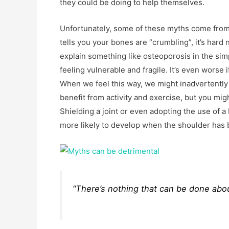
they could be doing to help themselves.
Unfortunately, some of these myths come from 
tells you your bones are “crumbling”, it’s hard
explain something like osteoporosis in the simp
feeling vulnerable and fragile. It’s even wors
When we feel this way, we might inadvertently
benefit from activity and exercise, but you mig
Shielding a joint or even adopting the use of a
more likely to develop when the shoulder has 
“There’s nothing that can be done abou