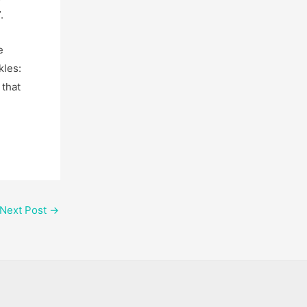
.
e
kles:
 that
Next Post
→