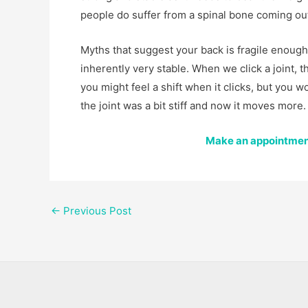
people do suffer from a spinal bone coming out 
Myths that suggest your back is fragile enough f
inherently very stable. When we click a joint, 
you might feel a shift when it clicks, but you w
the joint was a bit stiff and now it moves more.
Make an appointment
←
Previous Post