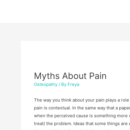
Skip
Post
to
navigation
content
Myths About Pain
Osteopathy
/ By
Freya
The way you think about your pain plays a role in 
pain is contextual. In the same way that a pape
when the perceived cause is something more wo
treat) the problem. Ideas that some things are 