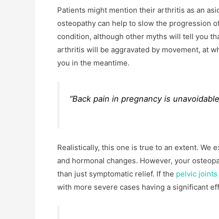
Patients might mention their arthritis as an asi
osteopathy can help to slow the progression o
condition, although other myths will tell you th
arthritis will be aggravated by movement, at w
you in the meantime.
“Back pain in pregnancy is unavoidable,
Realistically, this one is true to an extent. W
and hormonal changes. However, your osteopa
than just symptomatic relief. If the
pelvic joints
with more severe cases having a significant ef