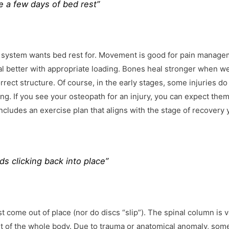
e a few days of bed rest”
l system wants bed rest for. Movement is good for pain manage
eal better with appropriate loading. Bones heal stronger when w
ect structure. Of course, in the early stages, some injuries d
r long. If you see your osteopath for an injury, you can expect them
cludes an exercise plan that aligns with the stage of recovery 
ds clicking back into place”
st come out of place (nor do discs “slip”). The spinal column is 
ht of the whole body. Due to trauma or anatomical anomaly, som