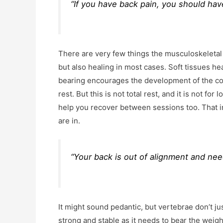
“If you have back pain, you should hav
There are very few things the musculoskeleta
but also healing in most cases. Soft tissues h
bearing encourages the development of the corr
rest. But this is not total rest, and it is not fo
help you recover between sessions too. That in
are in.
“Your back is out of alignment and nee
It might sound pedantic, but vertebrae don’t ju
strong and stable as it needs to bear the weig