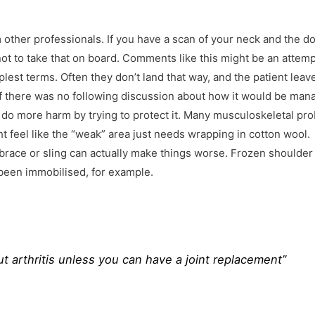
other professionals. If you have a scan of your neck and the d
 not to take that on board. Comments like this might be an attemp
lest terms. Often they don’t land that way, and the patient leav
e if there was no following discussion about how it would be man
 do more harm by trying to protect it. Many musculoskeletal pr
ht feel like the “weak” area just needs wrapping in cotton wool.
 brace or sling can actually make things worse. Frozen shoulder 
been immobilised, for example.
t arthritis unless you can have a joint replacement”