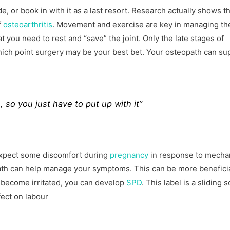
de, or book in with it as a last resort. Research actually shows t
f
osteoarthritis
. Movement and exercise are key in managing th
at you need to rest and “save” the joint. Only the late stages of
hich point surgery may be your best bet. Your osteopath can su
 so you just have to put up with it”
e expect some discomfort during
pregnancy
in response to mecha
th can help manage your symptoms. This can be more benefici
become irritated, you can develop
SPD
. This label is a sliding s
fect on labour