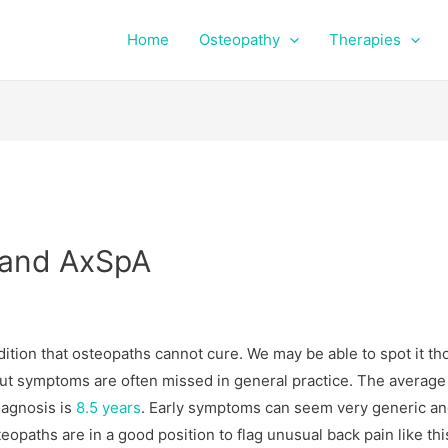
Home
Osteopathy
Therapies
s and AxSpA
ition that osteopaths cannot cure. We may be able to spot it th
ut symptoms are often missed in general practice. The average
agnosis is
8.5 years
. Early symptoms can seem very generic a
teopaths are in a good position to flag unusual back pain like thi