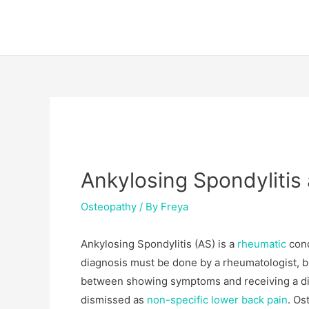
Skip
Post
to
navigation
content
Ankylosing Spondyliti
Osteopathy
/ By
Freya
Ankylosing Spondylitis (AS) is a
rheumatic
cond
diagnosis must be done by a rheumatologist, b
between showing symptoms and receiving a di
dismissed as
non-specific lower back pain
. Os