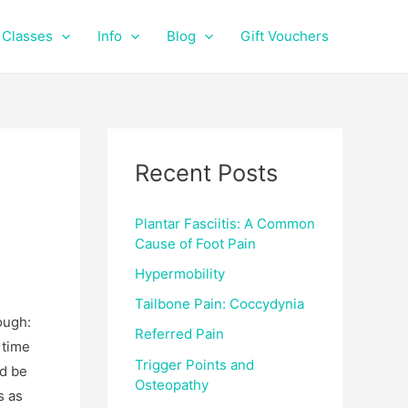
f
i
a
n
Classes
Info
Blog
Gift Vouchers
c
s
e
t
b
a
o
g
o
r
k
a
Recent Posts
m
Plantar Fasciitis: A Common
Cause of Foot Pain
Hypermobility
Tailbone Pain: Coccydynia
ough:
Referred Pain
 time
Trigger Points and
nd be
Osteopathy
s as