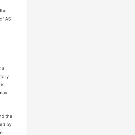
 the
 of AS
 a
story
is,
 may
nd the
bed by
be