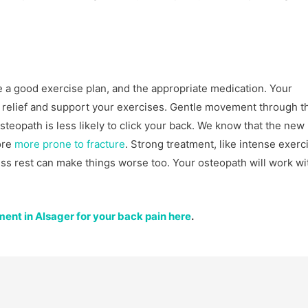
e a good exercise plan, and the appropriate medication. Your
 relief and support your exercises. Gentle movement through t
osteopath is less likely to click your back. We know that the ne
ore
more prone to fracture
. Strong treatment, like intense exerc
s rest can make things worse too. Your osteopath will work wi
ent in Alsager for your back pain here
.