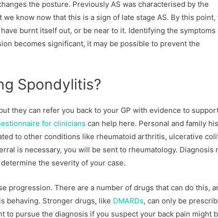
n changes the posture. Previously AS was characterised by the
 we know now that this is a sign of late stage AS. By this point,
ve burnt itself out, or be near to it. Identifying the symptoms
usion becomes significant, it may be possible to prevent the
ng Spondylitis?
but they can refer you back to your GP with evidence to support
stionnaire for clinicians
can help here. Personal and family hi
ted to other conditions like rheumatoid arthritis, ulcerative colit
ferral is necessary, you will be sent to rheumatology. Diagnosis
 determine the severity of your case.
ase progression. There are a number of drugs that can do this, a
is behaving. Stronger drugs, like
DMARDs
, can only be prescri
ant to pursue the diagnosis if you suspect your back pain might 