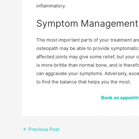
inflammatory.
Symptom Management
The most important parts of your treatment ar
osteopath may be able to provide symptomatic
affected joints may give some relief, but your 
is more brittle than normal bone, and is theref
can aggravate your symptoms. Adversely, exces
to find the balance that helps you the most.
Book an appointm
←
Previous Post