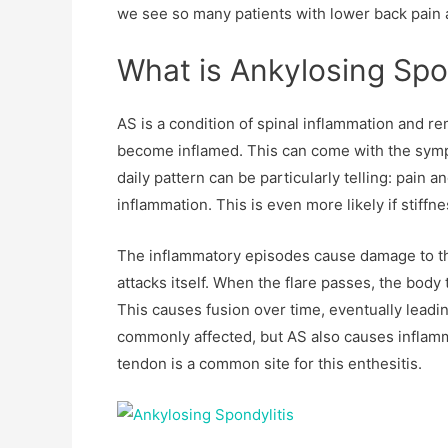
we see so many patients with lower back pain 
What is Ankylosing Spo
AS is a condition of spinal inflammation and rem
become inflamed. This can come with the sympt
daily pattern can be particularly telling: pain 
inflammation. This is even more likely if stiffn
The inflammatory episodes cause damage to th
attacks itself. When the flare passes, the body t
This causes fusion over time, eventually leadin
commonly affected, but AS also causes inflamm
tendon is a common site for this enthesitis.