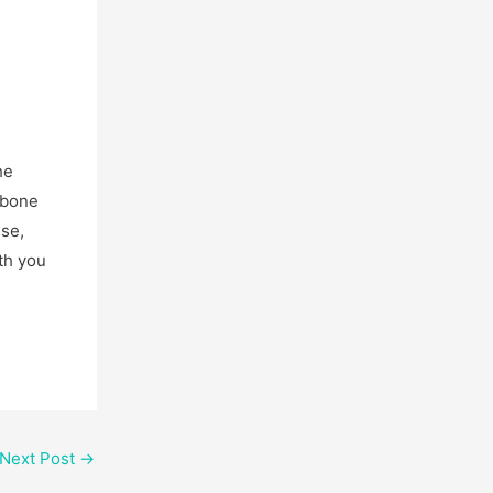
he
w bone
ise,
th you
Next Post
→