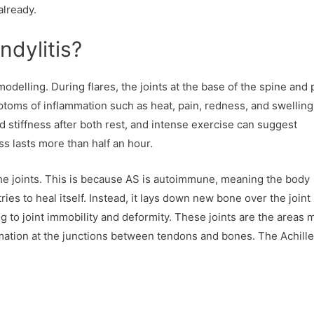
already.
ndylitis?
odelling. During flares, the joints at the base of the spine and 
oms of inflammation such as heat, pain, redness, and swelling
and stiffness after both rest, and intense exercise can suggest
ess lasts more than half an hour.
e joints. This is because AS is autoimmune, meaning the body
ries to heal itself. Instead, it lays down new bone over the joint i
g to joint immobility and deformity. These joints are the areas 
ation at the junctions between tendons and bones. The Achill