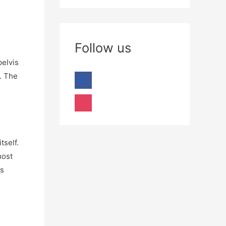
Follow us
pelvis
. The
tself.
most
es