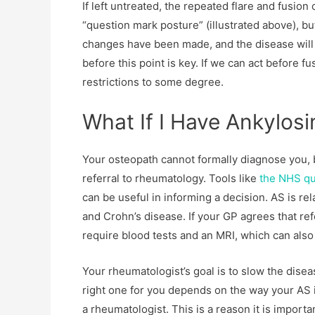
If left untreated, the repeated flare and fusio
“question mark posture” (illustrated above), but
changes have been made, and the disease will ha
before this point is key. If we can act before f
restrictions to some degree.
What If I Have Ankylosi
Your osteopath cannot formally diagnose you, 
referral to rheumatology. Tools like
the NHS que
can be useful in informing a decision. AS is rela
and Crohn’s disease. If your GP agrees that re
require blood tests and an MRI, which can also
Your rheumatologist’s goal is to slow the dise
right one for you depends on the way your AS 
a rheumatologist. This is a reason it is import