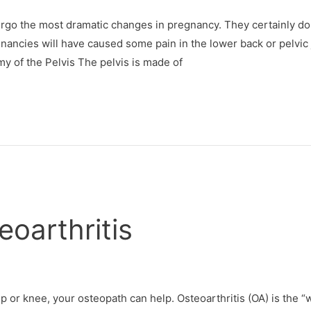
dergo the most dramatic changes in pregnancy. They certainly do
gnancies will have caused some pain in the lower back or pelvic 
y of the Pelvis The pelvis is made of
oarthritis
hip or knee, your osteopath can help. Osteoarthritis (OA) is the “