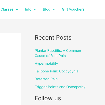
f
i
a
n
Classes
Info
Blog
Gift Vouchers
c
s
e
t
b
a
o
g
o
r
Recent Posts
k
a
m
Plantar Fasciitis: A Common
Cause of Foot Pain
Hypermobility
Tailbone Pain: Coccydynia
Referred Pain
Trigger Points and Osteopathy
Follow us