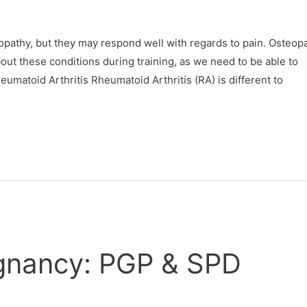
pathy, but they may respond well with regards to pain. Osteop
ut these conditions during training, as we need to be able to
eumatoid Arthritis Rheumatoid Arthritis (RA) is different to
regnancy: PGP & SPD