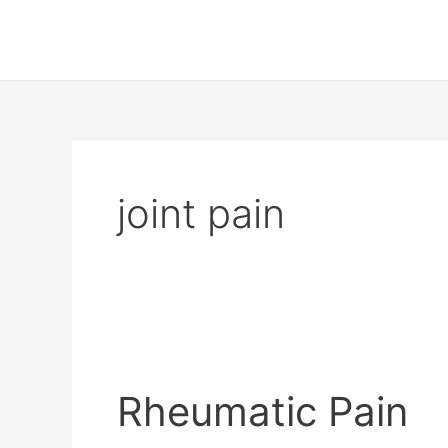
Skip
to
content
joint pain
Rheumatic
Pain
Rheumatic Pain