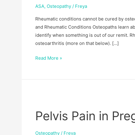
ASA
,
Osteopathy
/
Freya
Rheumatic conditions cannot be cured by osteo
and Rheumatic Conditions Osteopaths learn abo
identify when something is out of our remit. Rh
osteoarthritis (more on that below). […]
Read More »
Pelvis
Pain
Pelvis Pain in P
in
Pregnancy:
PGP
Osteopathy
/
Freya