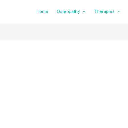
Home
Osteopathy
Therapies