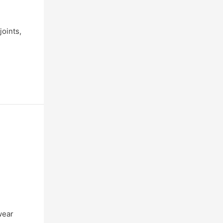
joints,
wear