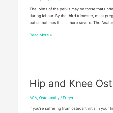
&
The joints of the pelvis may be those that un
SPD
during labour. By the third trimester, most pre
but sometimes this is more severe. The Anatom
Read More »
Hip
and
Hip and Knee Oste
Knee
Osteoarthritis
ASA
,
Osteopathy
/
Freya
If you’re suffering from osteoarthritis in your 