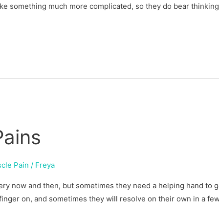
ike something much more complicated, so they do bear thinking
Pains
cle Pain
/
Freya
very now and then, but sometimes they need a helping hand to ge
 finger on, and sometimes they will resolve on their own in a fe