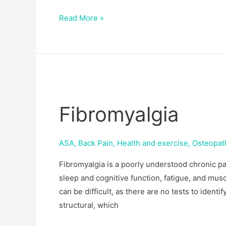
Read More »
Fibromyalgia
Fibromyalgia
ASA
,
Back Pain
,
Health and exercise
,
Osteopat
Fibromyalgia is a poorly understood chronic pa
sleep and cognitive function, fatigue, and mus
can be difficult, as there are no tests to identif
structural, which