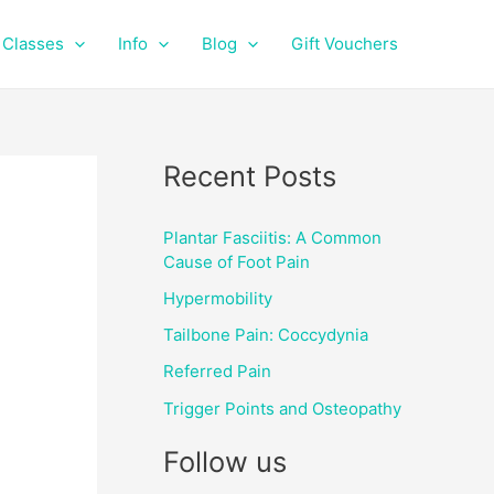
f
i
a
n
Classes
Info
Blog
Gift Vouchers
c
s
e
t
b
a
o
g
o
r
Recent Posts
k
a
m
Plantar Fasciitis: A Common
Cause of Foot Pain
Hypermobility
Tailbone Pain: Coccydynia
Referred Pain
Trigger Points and Osteopathy
Follow us