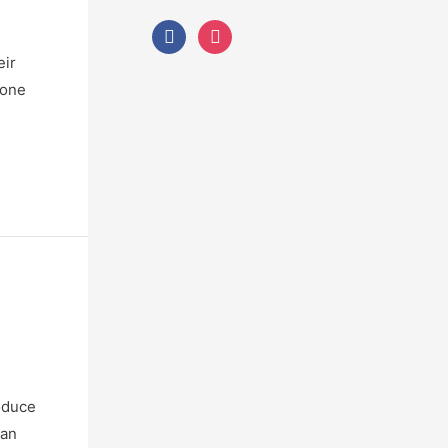
eir
bone
roduce
can