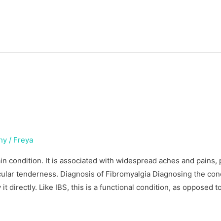
hy
/
Freya
in condition. It is associated with widespread aches and pains,
cular tenderness. Diagnosis of Fibromyalgia Diagnosing the con
y it directly. Like IBS, this is a functional condition, as opposed t