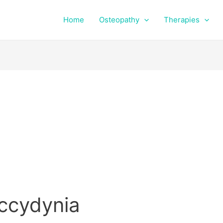
Home
Osteopathy
Therapies
occydynia