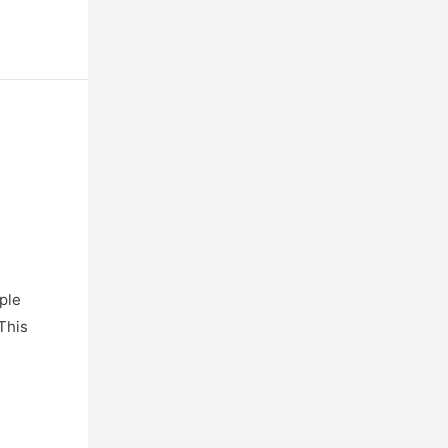
ple
This