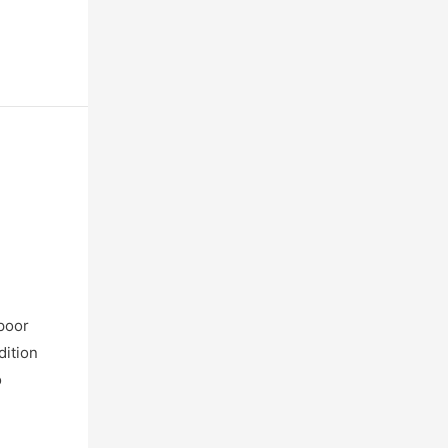
 poor
dition
o