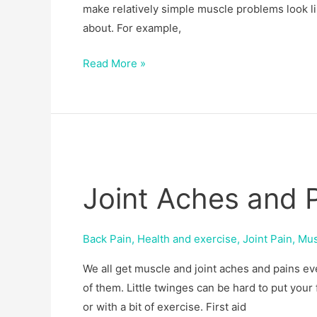
make relatively simple muscle problems look l
about. For example,
Read More »
Joint
Aches
Joint Aches and 
and
Pains
Back Pain
,
Health and exercise
,
Joint Pain
,
Mus
We all get muscle and joint aches and pains e
of them. Little twinges can be hard to put your
or with a bit of exercise. First aid