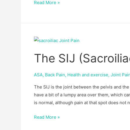
Read More »
The
SIJ
The SIJ (Sacroilia
(Sacroiliac
Joint)
ASA
,
Back Pain
,
Health and exercise
,
Joint Pai
The SIJ is the joint between the pelvis and th
have a bit of a lumpy area over them, which can
is normal, although pain at that spot does not 
Read More »