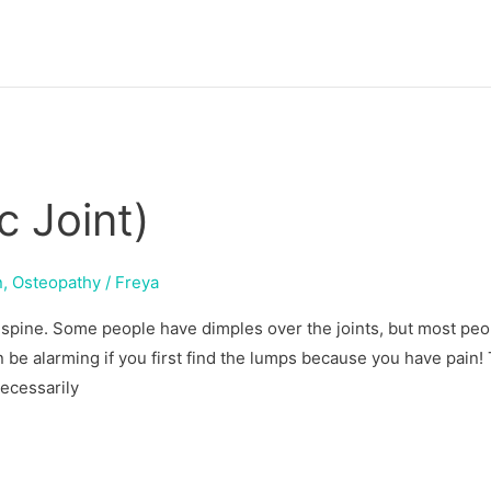
c Joint)
n
,
Osteopathy
/
Freya
e spine. Some people have dimples over the joints, but most peo
 be alarming if you first find the lumps because you have pain! 
necessarily