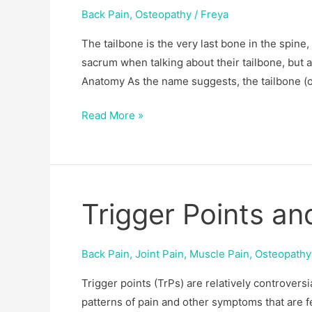
Back Pain
,
Osteopathy
/
Freya
The tailbone is the very last bone in the spine,
sacrum when talking about their tailbone, but a
Anatomy As the name suggests, the tailbone (or
Read More »
Trigger Points a
Trigger
Points
and
Back Pain
,
Joint Pain
,
Muscle Pain
,
Osteopathy
Osteopathy
Trigger points (TrPs) are relatively controvers
patterns of pain and other symptoms that are f