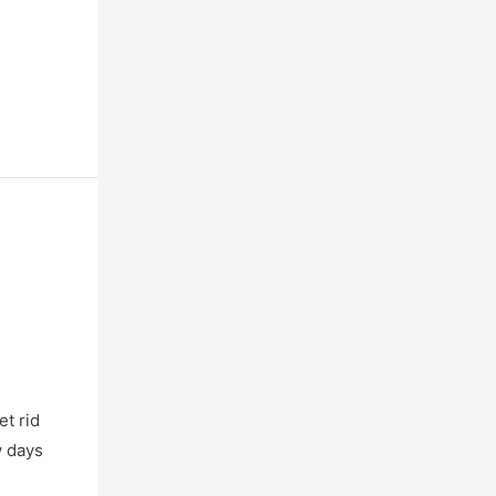
t rid
w days