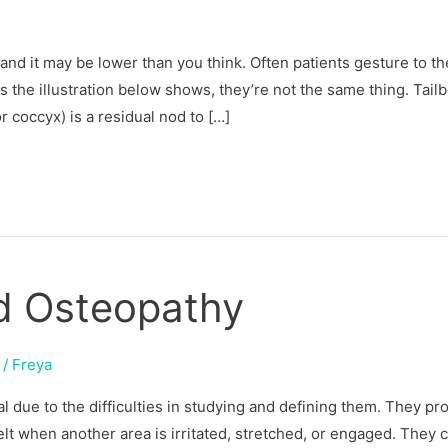
 and it may be lower than you think. Often patients gesture to th
s the illustration below shows, they’re not the same thing. Tail
 coccyx) is a residual nod to […]
nd Osteopathy
/
Freya
ial due to the difficulties in studying and defining them. They p
elt when another area is irritated, stretched, or engaged. They 