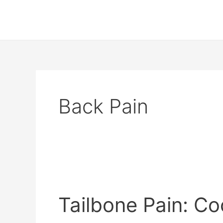
Skip
to
content
Back Pain
Tailbone
Pain:
Tailbone Pain: C
Coccydynia