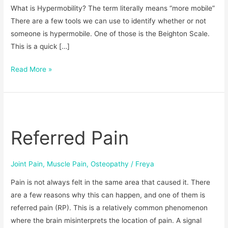
What is Hypermobility? The term literally means “more mobile”
There are a few tools we can use to identify whether or not
someone is hypermobile. One of those is the Beighton Scale.
This is a quick […]
Read More »
Referred
Pain
Referred Pain
Joint Pain
,
Muscle Pain
,
Osteopathy
/
Freya
Pain is not always felt in the same area that caused it. There
are a few reasons why this can happen, and one of them is
referred pain (RP). This is a relatively common phenomenon
where the brain misinterprets the location of pain. A signal