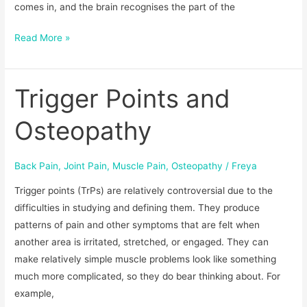
comes in, and the brain recognises the part of the
Read More »
Trigger Points and
Trigger
Points
Osteopathy
and
Osteopathy
Back Pain
,
Joint Pain
,
Muscle Pain
,
Osteopathy
/
Freya
Trigger points (TrPs) are relatively controversial due to the
difficulties in studying and defining them. They produce
patterns of pain and other symptoms that are felt when
another area is irritated, stretched, or engaged. They can
make relatively simple muscle problems look like something
much more complicated, so they do bear thinking about. For
example,