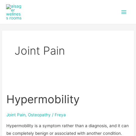
f
i
Skip
Main
a
n
to
c
s
Men
content
e
t
b
a
o
g
o
r
k
a
Joint Pain
m
Hypermobility
Hypermobility
Joint Pain
,
Osteopathy
/
Freya
Hypermobility is a symptom rather than a diagnosis, and it can
be completely benign or associated with another condition.