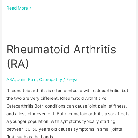
Read More »
Rheumatoid
Arthritis
Rheumatoid Arthritis
(RA)
(RA)
ASA
,
Joint Pain
,
Osteopathy
/
Freya
Rheumatoid arthritis is often confused with osteoarthritis, but
the two are very different. Rheumatoid Arthritis vs
Osteoarthritis Both conditions can cause joint pain, stiffness,
and a loss of movement. But rheumatoid arthritis also: affects
a younger population, with symptoms typically starting
between 30-50 years old causes symptoms in small joints
first, such as the hands,