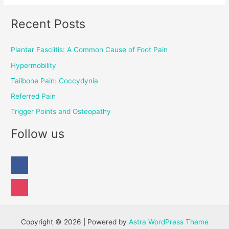
Recent Posts
Plantar Fasciitis: A Common Cause of Foot Pain
Hypermobility
Tailbone Pain: Coccydynia
Referred Pain
Trigger Points and Osteopathy
Follow us
Copyright © 2026 | Powered by
Astra WordPress Theme