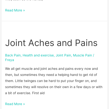
Read More »
Joint
Aches
Joint Aches and Pains
and
Pains
Back Pain
,
Health and exercise
,
Joint Pain
,
Muscle Pain
/
Freya
We all get muscle and joint aches and pains every now and
then, but sometimes they need a helping hand to get rid of
them. Little twinges can be hard to put your finger on, and
sometimes they will resolve on their own in a few days or with
a bit of exercise. First aid
Read More »