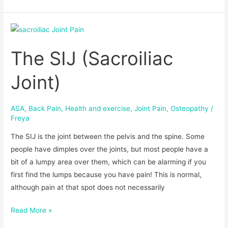
The
SIJ
The SIJ (Sacroiliac
(Sacroiliac
Joint)
Joint)
ASA
,
Back Pain
,
Health and exercise
,
Joint Pain
,
Osteopathy
/
Freya
The SIJ is the joint between the pelvis and the spine. Some
people have dimples over the joints, but most people have a
bit of a lumpy area over them, which can be alarming if you
first find the lumps because you have pain! This is normal,
although pain at that spot does not necessarily
Read More »