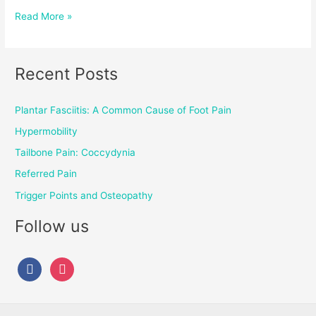
Read More »
Recent Posts
Plantar Fasciitis: A Common Cause of Foot Pain
Hypermobility
Tailbone Pain: Coccydynia
Referred Pain
Trigger Points and Osteopathy
Follow us