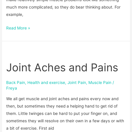
much more complicated, so they do bear thinking about. For
example,
Read More »
Joint
Aches
Joint Aches and Pains
and
Pains
Back Pain
,
Health and exercise
,
Joint Pain
,
Muscle Pain
/
Freya
We all get muscle and joint aches and pains every now and
then, but sometimes they need a helping hand to get rid of
them. Little twinges can be hard to put your finger on, and
sometimes they will resolve on their own in a few days or with
a bit of exercise. First aid