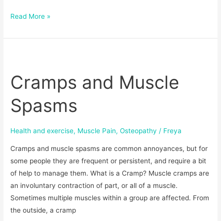
Read More »
Cramps
and
Cramps and Muscle
Muscle
Spasms
Spasms
Health and exercise
,
Muscle Pain
,
Osteopathy
/
Freya
Cramps and muscle spasms are common annoyances, but for
some people they are frequent or persistent, and require a bit
of help to manage them. What is a Cramp? Muscle cramps are
an involuntary contraction of part, or all of a muscle.
Sometimes multiple muscles within a group are affected. From
the outside, a cramp