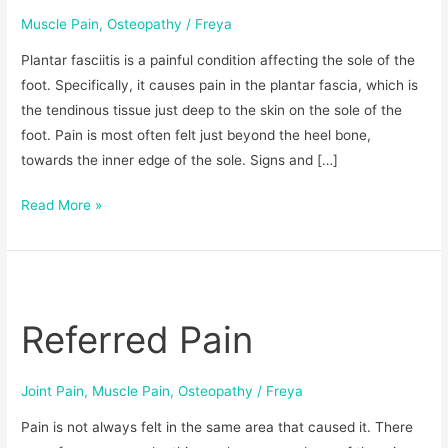
Muscle Pain
,
Osteopathy
/
Freya
Plantar fasciitis is a painful condition affecting the sole of the
foot. Specifically, it causes pain in the plantar fascia, which is
the tendinous tissue just deep to the skin on the sole of the
foot. Pain is most often felt just beyond the heel bone,
towards the inner edge of the sole. Signs and […]
Read More »
Referred
Pain
Referred Pain
Joint Pain
,
Muscle Pain
,
Osteopathy
/
Freya
Pain is not always felt in the same area that caused it. There