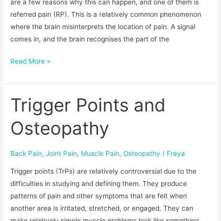
are a few reasons why this can happen, and one of them is
referred pain (RP). This is a relatively common phenomenon
where the brain misinterprets the location of pain. A signal
comes in, and the brain recognises the part of the
Read More »
Trigger Points and
Trigger
Points
Osteopathy
and
Osteopathy
Back Pain
,
Joint Pain
,
Muscle Pain
,
Osteopathy
/
Freya
Trigger points (TrPs) are relatively controversial due to the
difficulties in studying and defining them. They produce
patterns of pain and other symptoms that are felt when
another area is irritated, stretched, or engaged. They can
make relatively simple muscle problems look like something