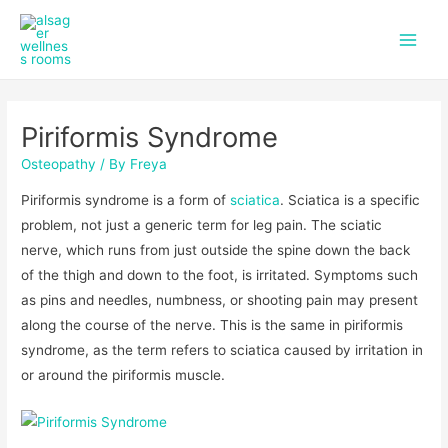
f
i
Skip
Post
Main
a
n
to
navigation
c
s
Men
content
e
t
b
a
o
g
Piriformis Syndrome
o
r
k
a
Osteopathy
/ By
Freya
m
Piriformis syndrome is a form of
sciatica
. Sciatica is a specific
problem, not just a generic term for leg pain. The sciatic
nerve, which runs from just outside the spine down the back
of the thigh and down to the foot, is irritated. Symptoms such
as pins and needles, numbness, or shooting pain may present
along the course of the nerve. This is the same in piriformis
syndrome, as the term refers to sciatica caused by irritation in
or around the piriformis muscle.