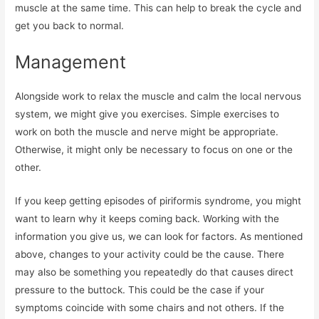
muscle at the same time. This can help to break the cycle and
get you back to normal.
Management
Alongside work to relax the muscle and calm the local nervous
system, we might give you exercises. Simple exercises to
work on both the muscle and nerve might be appropriate.
Otherwise, it might only be necessary to focus on one or the
other.
If you keep getting episodes of piriformis syndrome, you might
want to learn why it keeps coming back. Working with the
information you give us, we can look for factors. As mentioned
above, changes to your activity could be the cause. There
may also be something you repeatedly do that causes direct
pressure to the buttock. This could be the case if your
symptoms coincide with some chairs and not others. If the