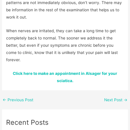
patterns are not immediately obvious, don’t worry. There may
be information in the rest of the examination that helps us to
work it out.
When nerves are irritated, they can take a long time to get
completely back to normal. The sooner we address it the
better, but even if your symptoms are chronic before you
come to clinic, know that it is unlikely that your pain will last
forever.
Click here to make an appointment in Alsager for your
sciatica.
←
Previous Post
Next Post
→
Recent Posts