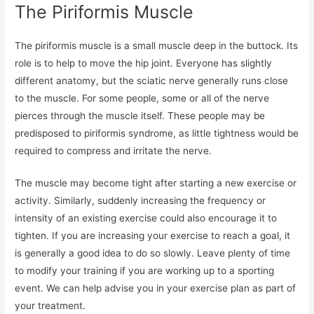
The Piriformis Muscle
The piriformis muscle is a small muscle deep in the buttock. Its
role is to help to move the hip joint. Everyone has slightly
different anatomy, but the sciatic nerve generally runs close
to the muscle. For some people, some or all of the nerve
pierces through the muscle itself. These people may be
predisposed to piriformis syndrome, as little tightness would be
required to compress and irritate the nerve.
The muscle may become tight after starting a new exercise or
activity. Similarly, suddenly increasing the frequency or
intensity of an existing exercise could also encourage it to
tighten. If you are increasing your exercise to reach a goal, it
is generally a good idea to do so slowly. Leave plenty of time
to modify your training if you are working up to a sporting
event. We can help advise you in your exercise plan as part of
your treatment.