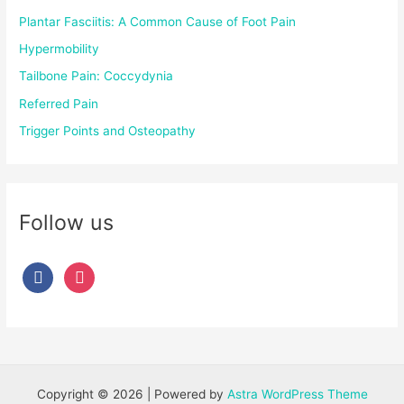
Plantar Fasciitis: A Common Cause of Foot Pain
Hypermobility
Tailbone Pain: Coccydynia
Referred Pain
Trigger Points and Osteopathy
Follow us
Copyright © 2026 | Powered by
Astra WordPress Theme