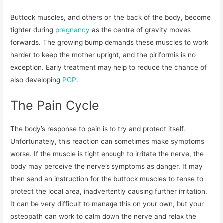
Buttock muscles, and others on the back of the body, become
tighter during
pregnancy
as the centre of gravity moves
forwards. The growing bump demands these muscles to work
harder to keep the mother upright, and the piriformis is no
exception. Early treatment may help to reduce the chance of
also developing
PGP
.
The Pain Cycle
The body’s response to pain is to try and protect itself.
Unfortunately, this reaction can sometimes make symptoms
worse. If the muscle is tight enough to irritate the nerve, the
body may perceive the nerve’s symptoms as danger. It may
then send an instruction for the buttock muscles to tense to
protect the local area, inadvertently causing further irritation.
It can be very difficult to manage this on your own, but your
osteopath can work to calm down the nerve and relax the